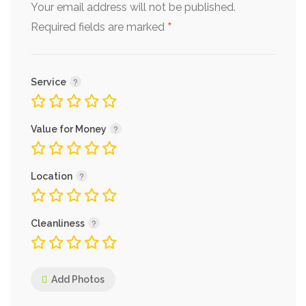
Your email address will not be published.
*
Required fields are marked
Service
Value for Money
Location
Cleanliness
Add Photos