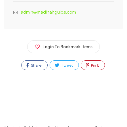
admin@madinahguide.com
Login To Bookmark Items
Share
Tweet
Pin It