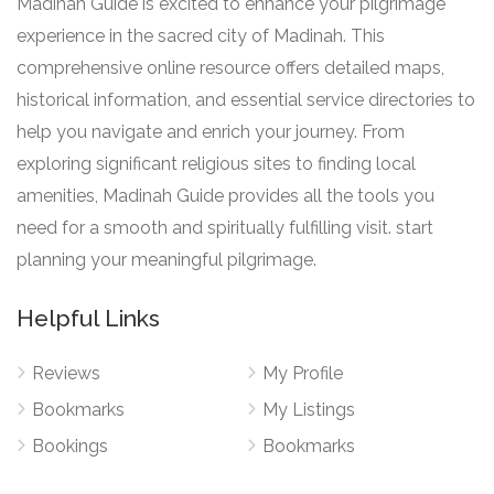
Madinah Guide is excited to enhance your pilgrimage
experience in the sacred city of Madinah. This
comprehensive online resource offers detailed maps,
historical information, and essential service directories to
help you navigate and enrich your journey. From
exploring significant religious sites to finding local
amenities, Madinah Guide provides all the tools you
need for a smooth and spiritually fulfilling visit. start
planning your meaningful pilgrimage.
Helpful Links
Reviews
My Profile
Bookmarks
My Listings
Bookings
Bookmarks