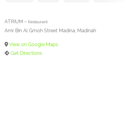
ATRIUM –
Restaurant
Amr Bin Al Gmoh Street Madina, Madinah
View on Google Maps
Get Directions