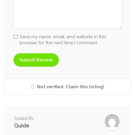
Save my name, email, and website in this
browser for the next time I comment.
Not verified. Claim this listing!
Added By
Guide