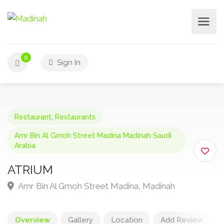
0
Sign In
Restaurant
,
Restaurants
Amr Bin Al Gmoh Street Madina Madinah Saudi
Arabia
ATRIUM
Amr Bin Al Gmoh Street Madina, Madinah
Overview
Gallery
Location
Add Review