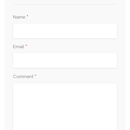
*
Name
*
Email
*
Comment