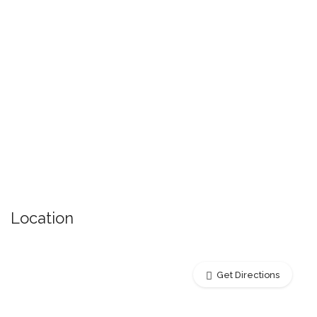
Location
Get Directions