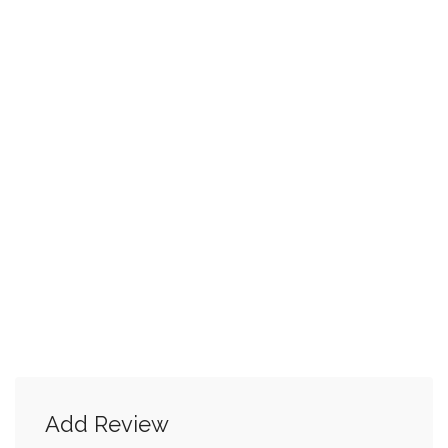
Add Review