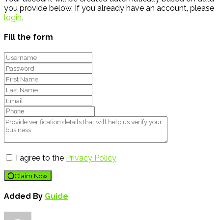
you provide below. If you already have an account, please
login.
Fill the form
I agree to the
Privacy Policy
Claim Now
Added By
Guide