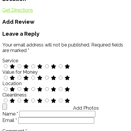
Get Directions
Add Review
Leave a Reply
Your email address will not be published.
Required fields
are marked
*
Service
Value for Money
Location
Cleanliness
Add Photos
Name
*
Email
*