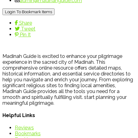
admin@madinahguide.com
Login To Bookmark Items
Share
Tweet
Pin It
Madinah Guide is excited to enhance your pilgrimage
experience in the sacred city of Madinah. This
comprehensive online resource offers detailed maps,
historical information, and essential service directories to
help you navigate and enrich your journey. From exploring
significant religious sites to finding local amenities,
Madinah Guide provides all the tools you need for a
smooth and spiritually fulfilling visit. start planning your
meaningful pilgrimage.
Helpful Links
Reviews
Bookmarks