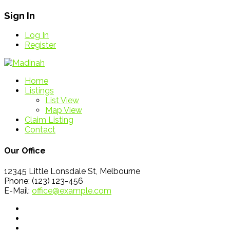
Sign In
Log In
Register
Home
Listings
List View
Map View
Claim Listing
Contact
Our Office
12345 Little Lonsdale St, Melbourne
Phone: (123) 123-456
E-Mail:
office@example.com