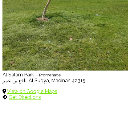
Al Salam Park –
Promenade
نافع بن عمر, Al Suqya, Madinah 42315
View on Google Maps
Get Directions