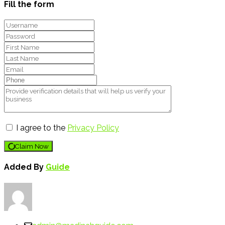
Fill the form
I agree to the
Privacy Policy
Claim Now
Added By
Guide