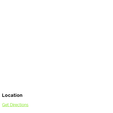
Location
Get Directions