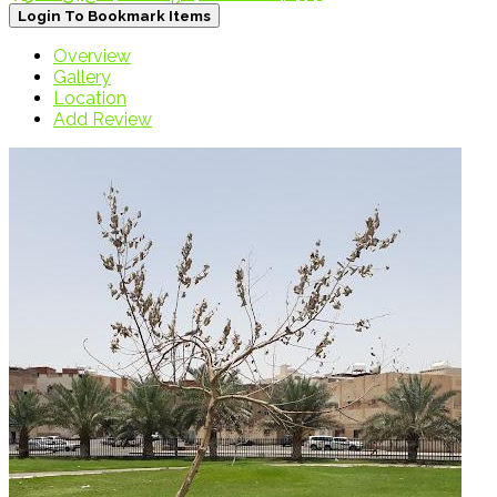
Login To Bookmark Items
Overview
Gallery
Location
Add Review