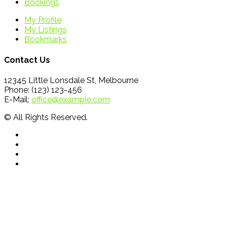
Bookings
My Profile
My Listings
Bookmarks
Contact Us
12345 Little Lonsdale St, Melbourne
Phone: (123) 123-456
E-Mail:
office@example.com
© All Rights Reserved.