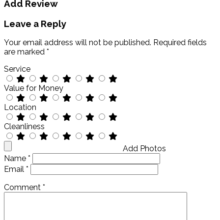
Add Review
Leave a Reply
Your email address will not be published.
Required fields
are marked
*
Service
Value for Money
Location
Cleanliness
Add Photos
Name
*
Email
*
Comment
*