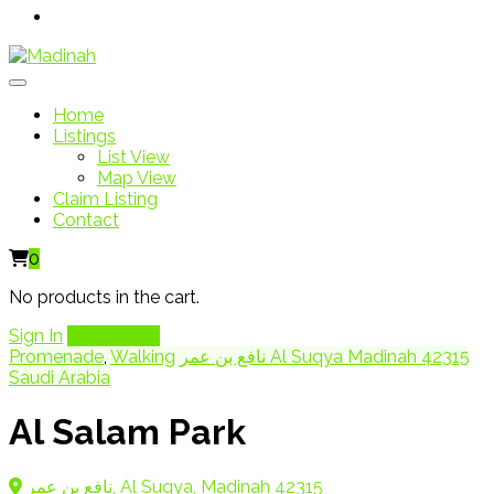
Home
Listings
List View
Map View
Claim Listing
Contact
0
No products in the cart.
Sign In
Add Listing
Promenade
,
Walking
نافع بن عمر Al Suqya Madinah 42315
Saudi Arabia
Al Salam Park
نافع بن عمر, Al Suqya, Madinah 42315