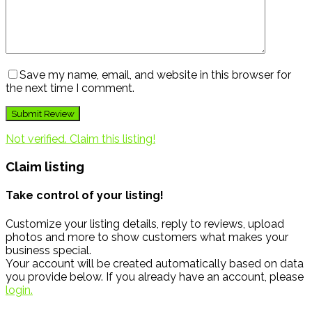
Save my name, email, and website in this browser for
the next time I comment.
Not verified. Claim this listing!
Claim listing
Take control of your listing!
Customize your listing details, reply to reviews, upload
photos and more to show customers what makes your
business special.
Your account will be created automatically based on data
you provide below. If you already have an account, please
login.