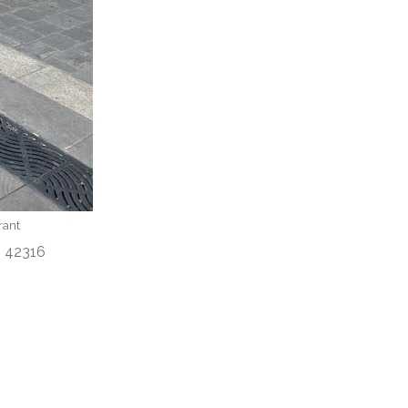
rant
adinah 42316