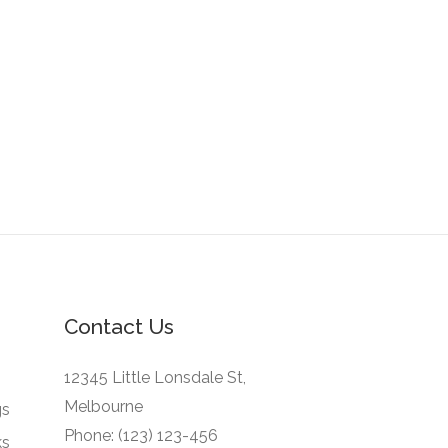
Contact Us
12345 Little Lonsdale St,
Melbourne
gs
Phone: (123) 123-456
ks