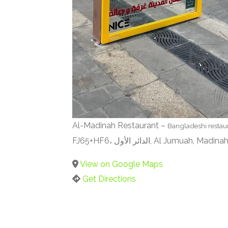
Al-Madinah Restaurant –
Bangladeshi restau
FJ65+HF6، الدائر الأول, Al Jumuah, M
View on Google Maps
Get Directions