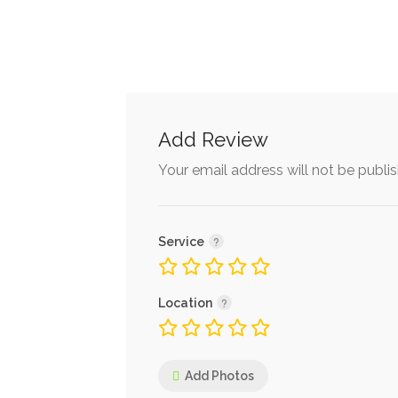
Add Review
Your email address will not be publi
Service
Location
Add Photos