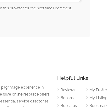
n this browser for the next time I comment.
Helpful Links
 pilgrimage experience in
Reviews
My Profile
nsive online resource offers
Bookmarks
My Listin
essential service directories
Bookings
Bookmar