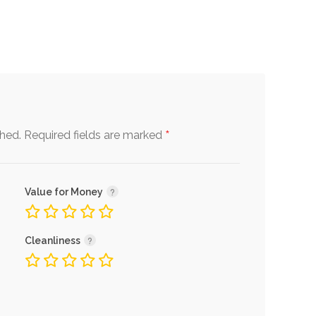
*
shed.
Required fields are marked
Value for Money
Cleanliness