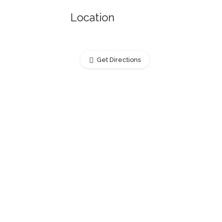
Location
Get Directions