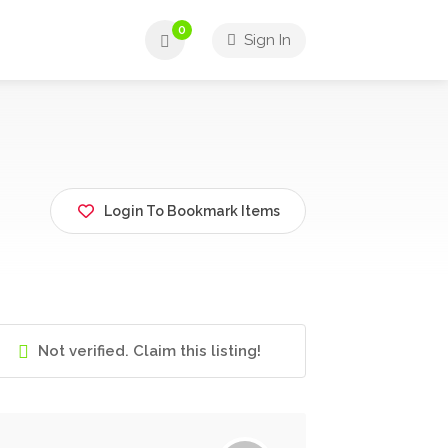
0
Sign In
Login To Bookmark Items
Not verified. Claim this listing!