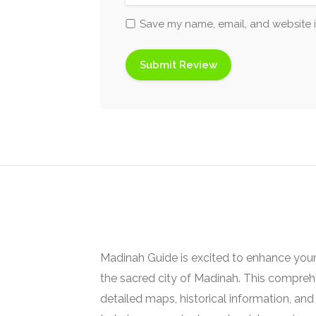
Save my name, email, and website i
Madinah Guide is excited to enhance your
the sacred city of Madinah. This comprehe
detailed maps, historical information, and 