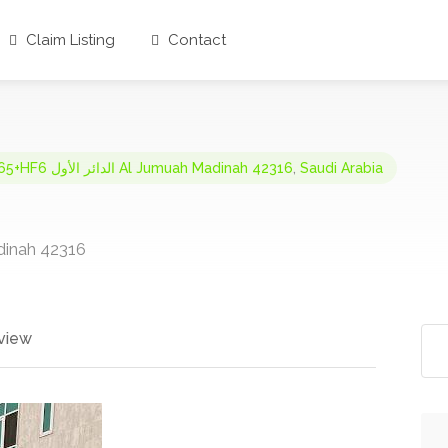
Claim Listing
Contact
FJ65+HF6 الدائر الأول Al Jumuah Madinah 42316
,
Saudi Arabia
umuah, Madinah 42316
view