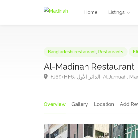
Home
Listings
Bangladeshi restaurant
,
Restaurants
Al-Madinah Restaurant
FJ65+HF6، الدائر الأول, Al J
Overview
Gallery
Location
Add Re