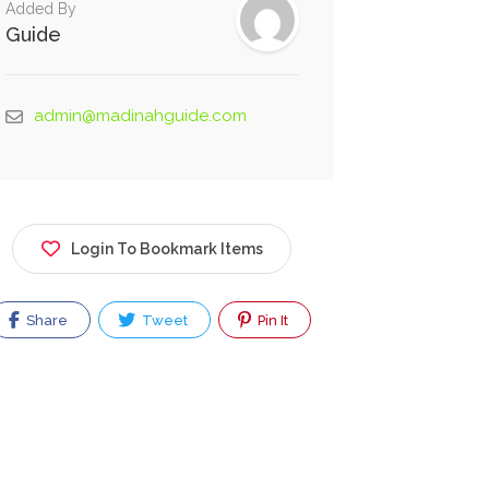
Added By
Guide
admin@madinahguide.com
Login To Bookmark Items
Share
Tweet
Pin It