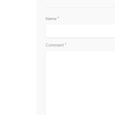
*
Name
*
Comment