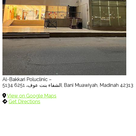
Al-Bakkari Poluclinic –
5134 الشفاء بنت عوف، 6251, Bani Muawiyah, Madinah 42313
View on Google Maps
Get Directions