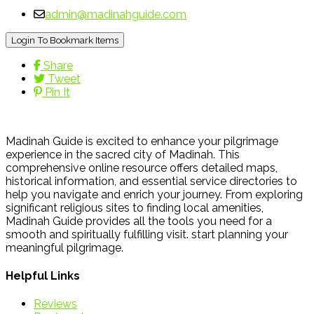
admin@madinahguide.com
Login To Bookmark Items
Share
Tweet
Pin It
Madinah Guide is excited to enhance your pilgrimage
experience in the sacred city of Madinah. This
comprehensive online resource offers detailed maps,
historical information, and essential service directories to
help you navigate and enrich your journey. From exploring
significant religious sites to finding local amenities,
Madinah Guide provides all the tools you need for a
smooth and spiritually fulfilling visit. start planning your
meaningful pilgrimage.
Helpful Links
Reviews