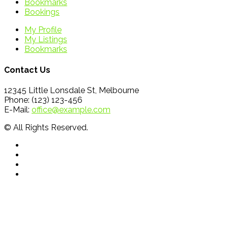
Bookmarks
Bookings
My Profile
My Listings
Bookmarks
Contact Us
12345 Little Lonsdale St, Melbourne
Phone: (123) 123-456
E-Mail:
office@example.com
© All Rights Reserved.