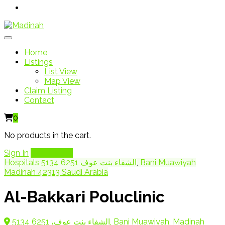
Home
Listings
List View
Map View
Claim Listing
Contact
0
No products in the cart.
Sign In
Add Listing
Hospitals
5134 الشفاء بنت عوف 6251
,
Bani Muawiyah
Madinah 42313 Saudi Arabia
Al-Bakkari Poluclinic
5134 الشفاء بنت عوف، 6251, Bani Muawiyah, Madinah