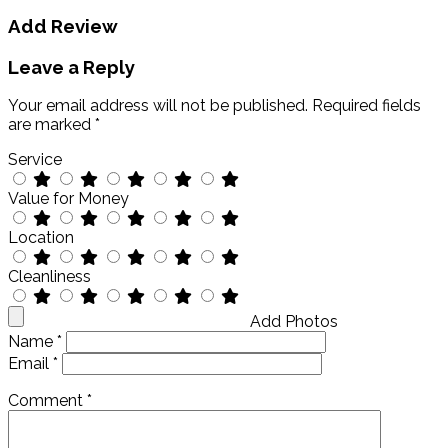
Add Review
Leave a Reply
Your email address will not be published.
Required fields
are marked
*
Service
Value for Money
Location
Cleanliness
Add Photos
Name
*
Email
*
Comment
*