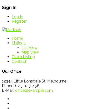
Sign In
Log In
Register
Home
Listings
List View
Map View
Claim Listing
Contact
Our Office
12345 Little Lonsdale St, Melbourne
Phone: (123) 123-456
E-Mail:
office@example.com