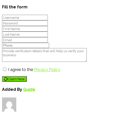
Fill the form
I agree to the
Privacy Policy
Claim Now
Added By
Guide