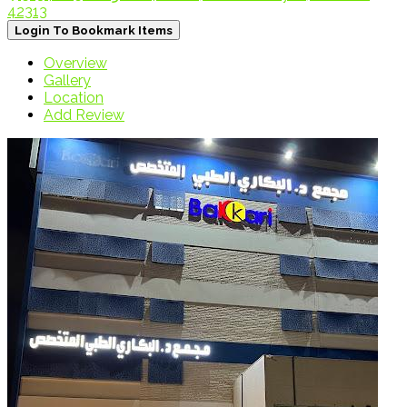
42313
Login To Bookmark Items
Overview
Gallery
Location
Add Review