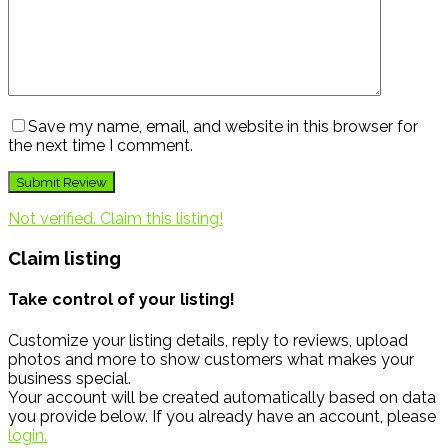
Save my name, email, and website in this browser for
the next time I comment.
Not verified. Claim this listing!
Claim listing
Take control of your listing!
Customize your listing details, reply to reviews, upload
photos and more to show customers what makes your
business special.
Your account will be created automatically based on data
you provide below. If you already have an account, please
login.