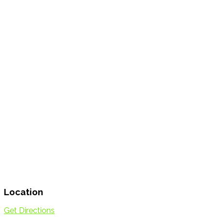
Location
Get Directions