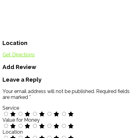
Location
Get Directions
Add Review
Leave a Reply
Your email address will not be published.
Required fields
are marked
*
Service
Value for Money
Location