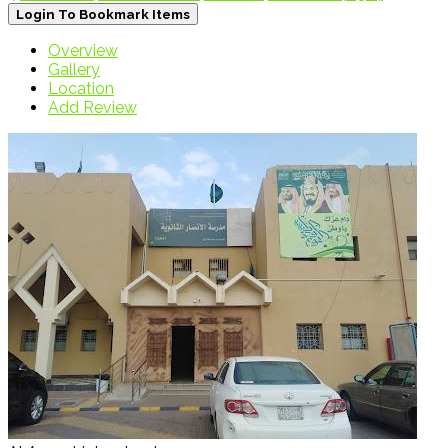
Login To Bookmark Items
Overview
Gallery
Location
Add Review