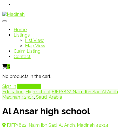
Home
Listings
List View
Map View
Claim Listing
Contact
0
No products in the cart.
Sign In
Add Listing
Education
,
High school
FJFP+822 Naim Ibn Sad Al Aridh
Madinah 42314
,
Saudi Arabia
Al Ansar high school
FJFP+822, Naim Ibn Sad, Al Aridh, Madinah 42314