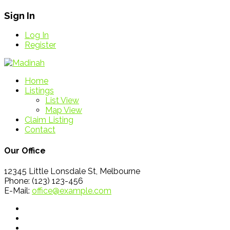
Sign In
Log In
Register
Home
Listings
List View
Map View
Claim Listing
Contact
Our Office
12345 Little Lonsdale St, Melbourne
Phone: (123) 123-456
E-Mail:
office@example.com