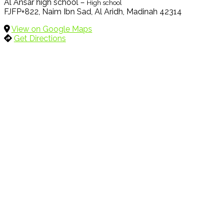
Al Ansar high school –
High school
FJFP+822, Naim Ibn Sad, Al Aridh, Madinah 42314
View on Google Maps
Get Directions