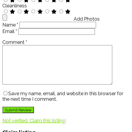
Cleanliness
Add Photos
Name
*
Email
*
Comment
*
Save my name, email, and website in this browser for
the next time I comment.
Not verified. Claim this listing!