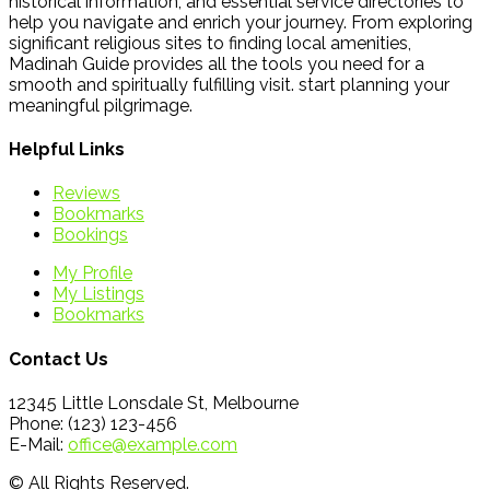
historical information, and essential service directories to
help you navigate and enrich your journey. From exploring
significant religious sites to finding local amenities,
Madinah Guide provides all the tools you need for a
smooth and spiritually fulfilling visit. start planning your
meaningful pilgrimage.
Helpful Links
Reviews
Bookmarks
Bookings
My Profile
My Listings
Bookmarks
Contact Us
12345 Little Lonsdale St, Melbourne
Phone: (123) 123-456
E-Mail:
office@example.com
© All Rights Reserved.