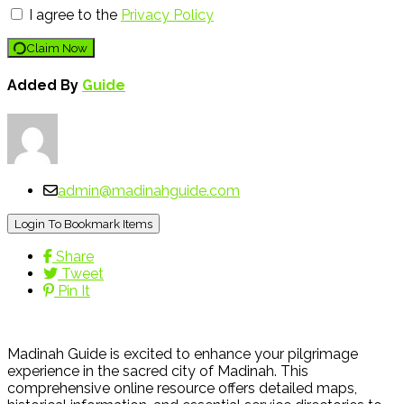
I agree to the
Privacy Policy
Claim Now
Added By
Guide
admin@madinahguide.com
Login To Bookmark Items
Share
Tweet
Pin It
Madinah Guide is excited to enhance your pilgrimage
experience in the sacred city of Madinah. This
comprehensive online resource offers detailed maps,