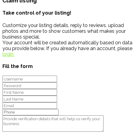
Claim listing
Take control of your listing!
Customize your listing details, reply to reviews, upload
photos and more to show customers what makes your
business special.
Your account will be created automatically based on data
you provide below. If you already have an account, please
login.
Fill the form