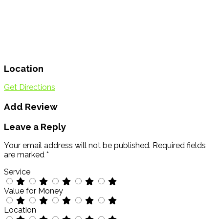
Location
Get Directions
Add Review
Leave a Reply
Your email address will not be published.
Required fields
are marked
*
Service
Value for Money
Location