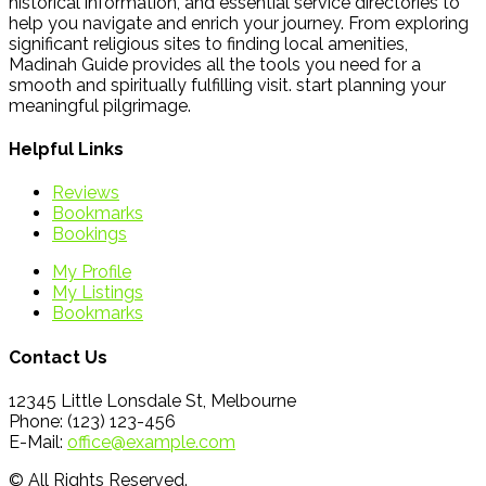
historical information, and essential service directories to
help you navigate and enrich your journey. From exploring
significant religious sites to finding local amenities,
Madinah Guide provides all the tools you need for a
smooth and spiritually fulfilling visit. start planning your
meaningful pilgrimage.
Helpful Links
Reviews
Bookmarks
Bookings
My Profile
My Listings
Bookmarks
Contact Us
12345 Little Lonsdale St, Melbourne
Phone: (123) 123-456
E-Mail:
office@example.com
© All Rights Reserved.