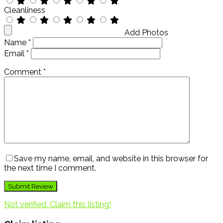
Cleanliness
Add Photos
Name
*
Email
*
Comment
*
Save my name, email, and website in this browser for
the next time I comment.
Not verified. Claim this listing!