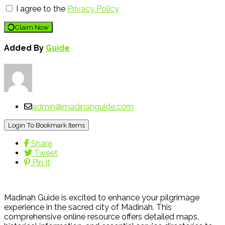
I agree to the
Privacy Policy
Claim Now
Added By
Guide
admin@madinahguide.com
Login To Bookmark Items
Share
Tweet
Pin It
Madinah Guide is excited to enhance your pilgrimage
experience in the sacred city of Madinah. This
comprehensive online resource offers detailed maps,