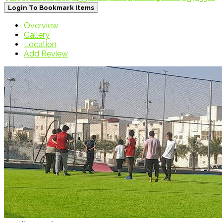
Login To Bookmark Items
Overview
Gallery
Location
Add Review