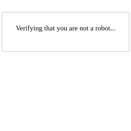
Verifying that you are not a robot...