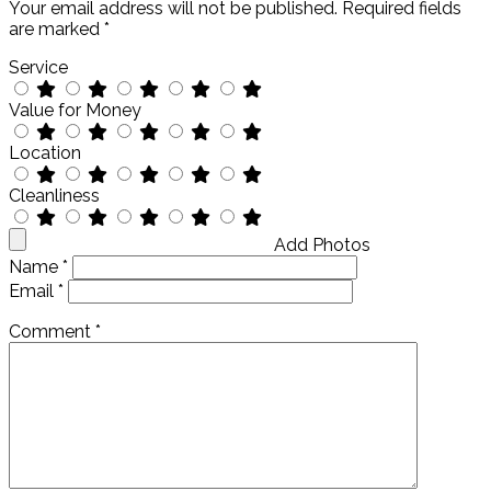
Your email address will not be published.
Required fields
are marked
*
Service
Value for Money
Location
Cleanliness
Add Photos
Name
*
Email
*
Comment
*