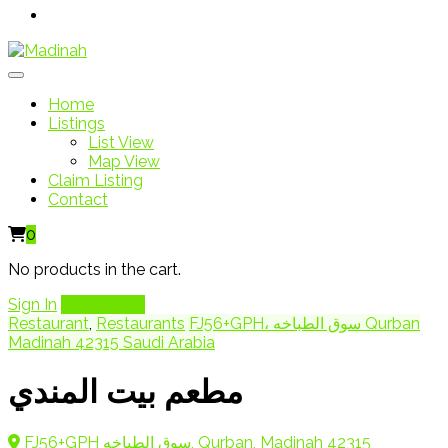
Home
Listings
List View
Map View
Claim Listing
Contact
0
No products in the cart.
Sign In
Add Listing
Restaurant
,
Restaurants
FJ56+GPH، سوق الطباخه Qurban
Madinah 42315 Saudi Arabia
مطعم بيت المندي
FJ56+GPH سوق الطباخه, Qurban, Madinah 42315