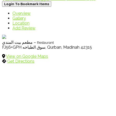
Login To Bookmark Items
Overview
Gallery
Location
Add Review
مطعم بيت المندي –
Restaurant
FJ56+GPH سوق الطباخه, Qurban, Madinah 42315
View on Google Maps
Get Directions