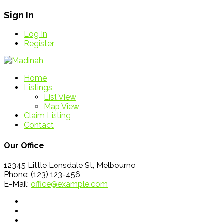
Sign In
Log In
Register
Home
Listings
List View
Map View
Claim Listing
Contact
Our Office
12345 Little Lonsdale St, Melbourne
Phone: (123) 123-456
E-Mail:
office@example.com