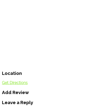
Location
Get Directions
Add Review
Leave a Reply