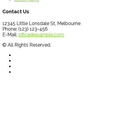
Contact Us
12345 Little Lonsdale St, Melbourne
Phone: (123) 123-456
E-Mail:
office@example.com
© All Rights Reserved.