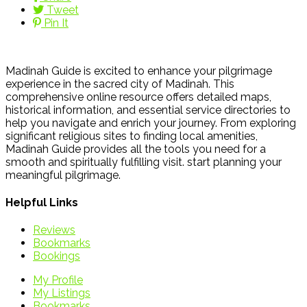
Tweet
Pin It
Madinah Guide is excited to enhance your pilgrimage
experience in the sacred city of Madinah. This
comprehensive online resource offers detailed maps,
historical information, and essential service directories to
help you navigate and enrich your journey. From exploring
significant religious sites to finding local amenities,
Madinah Guide provides all the tools you need for a
smooth and spiritually fulfilling visit. start planning your
meaningful pilgrimage.
Helpful Links
Reviews
Bookmarks
Bookings
My Profile
My Listings
Bookmarks