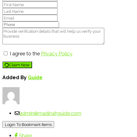
I agree to the
Privacy Policy
Claim Now
Added By
Guide
admin@madinahguide.com
Login To Bookmark Items
Share