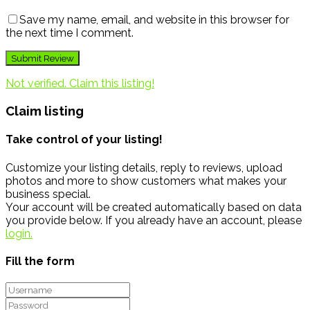
Save my name, email, and website in this browser for
the next time I comment.
Not verified. Claim this listing!
Claim listing
Take control of your listing!
Customize your listing details, reply to reviews, upload
photos and more to show customers what makes your
business special.
Your account will be created automatically based on data
you provide below. If you already have an account, please
login.
Fill the form