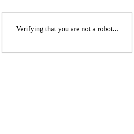
Verifying that you are not a robot...