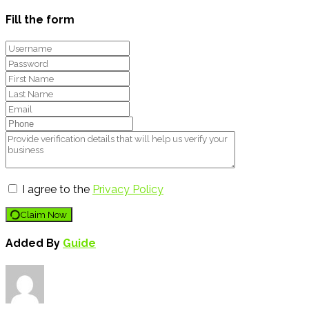
Fill the form
I agree to the
Privacy Policy
Claim Now
Added By
Guide