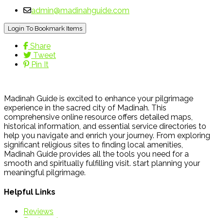
admin@madinahguide.com
Login To Bookmark Items
Share
Tweet
Pin It
Madinah Guide is excited to enhance your pilgrimage
experience in the sacred city of Madinah. This
comprehensive online resource offers detailed maps,
historical information, and essential service directories to
help you navigate and enrich your journey. From exploring
significant religious sites to finding local amenities,
Madinah Guide provides all the tools you need for a
smooth and spiritually fulfilling visit. start planning your
meaningful pilgrimage.
Helpful Links
Reviews