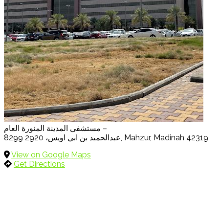
مستشفى المدينة المنورة العام –
8299 عبدالحميد بن ابي اويس، 2920, Mahzur, Madinah 42319
View on Google Maps
Get Directions