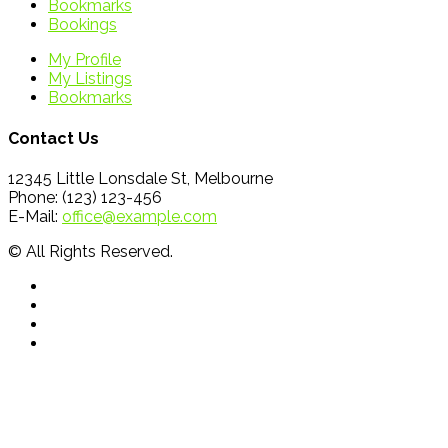
Bookmarks
Bookings
My Profile
My Listings
Bookmarks
Contact Us
12345 Little Lonsdale St, Melbourne
Phone: (123) 123-456
E-Mail:
office@example.com
© All Rights Reserved.