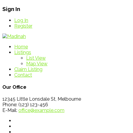
Sign In
Log In
Register
Home
Listings
List View
Map View
Claim Listing
Contact
Our Office
12345 Little Lonsdale St, Melbourne
Phone: (123) 123-456
E-Mail:
office@example.com