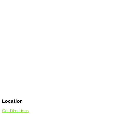
Location
Get Directions