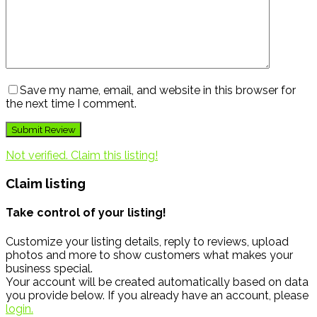
Save my name, email, and website in this browser for
the next time I comment.
Not verified. Claim this listing!
Claim listing
Take control of your listing!
Customize your listing details, reply to reviews, upload
photos and more to show customers what makes your
business special.
Your account will be created automatically based on data
you provide below. If you already have an account, please
login.