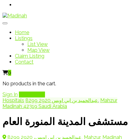
Home
Listings
List View
Map View
Claim Listing
Contact
0
No products in the cart.
Sign In
Add Listing
Hospitals
8299 عبدالحميد بن ابي اويس 2920
,
Mahzur
Madinah 42319 Saudi Arabia
مستشفى المدينة المنورة العام
8299 عبدالحميد بن ابي اويس، 2920, Mahzur, Madinah