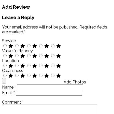
Add Review
Leave a Reply
Your email address will not be published.
Required fields
are marked
*
Service
Value for Money
Location
Cleanliness
Add Photos
Name
*
Email
*
Comment
*