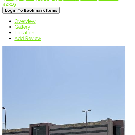
42319
Login To Bookmark Items
Overview
Gallery
Location
Add Review