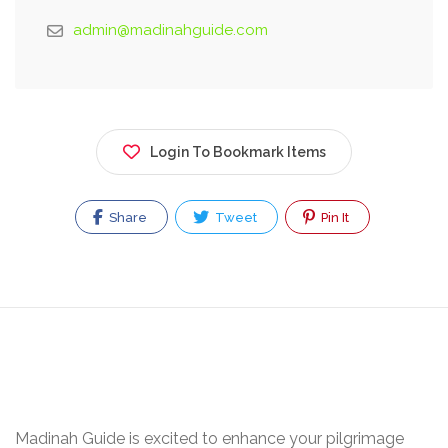
admin@madinahguide.com
Login To Bookmark Items
Share
Tweet
Pin It
Madinah Guide is excited to enhance your pilgrimage