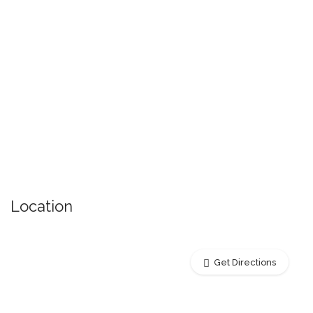
Location
Get Directions