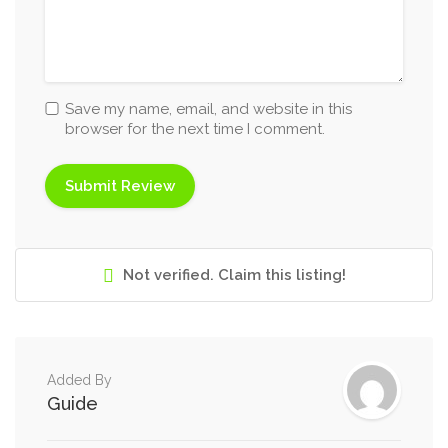
Save my name, email, and website in this
browser for the next time I comment.
Not verified. Claim this listing!
Added By
Guide