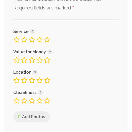
*
Required fields are marked
Service
Value for Money
Location
Cleanliness
Add Photos