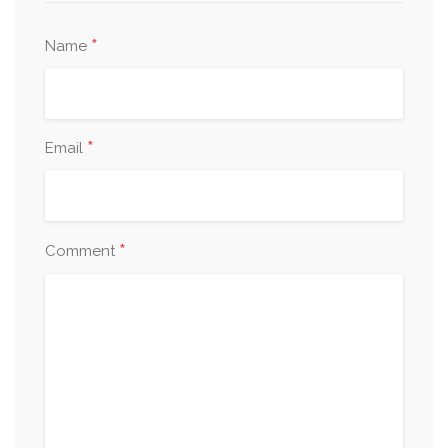
*
Name
*
Email
*
Comment