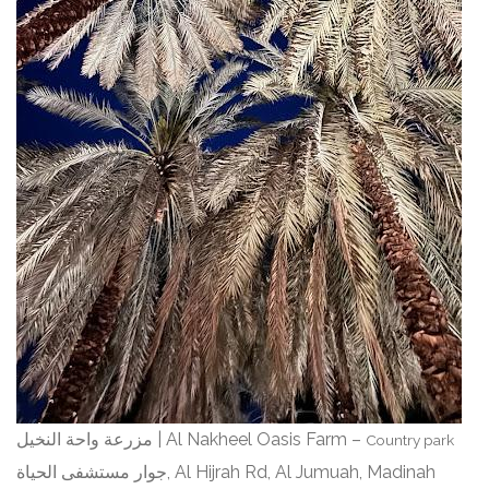
مزرعة واحة النخيل | Al Nakheel Oasis Farm –
Country park
جوار مستشفى الحياة, Al Hijrah Rd, Al Jumuah, Madinah