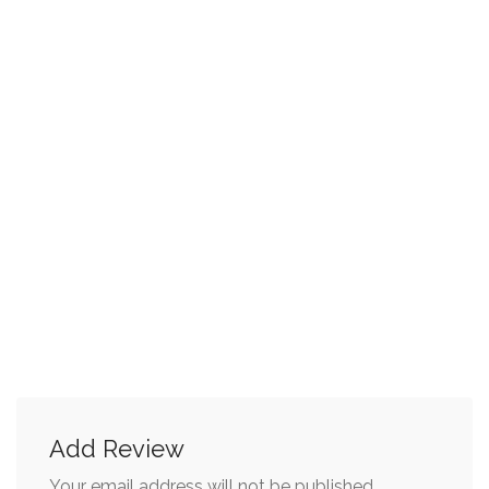
Add Review
Your email address will not be published.