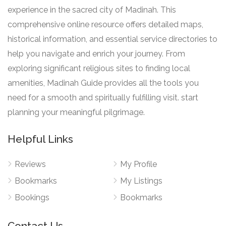
experience in the sacred city of Madinah. This
comprehensive online resource offers detailed maps,
historical information, and essential service directories to
help you navigate and enrich your journey. From
exploring significant religious sites to finding local
amenities, Madinah Guide provides all the tools you
need for a smooth and spiritually fulfilling visit. start
planning your meaningful pilgrimage.
Helpful Links
Reviews
My Profile
Bookmarks
My Listings
Bookings
Bookmarks
Contact Us