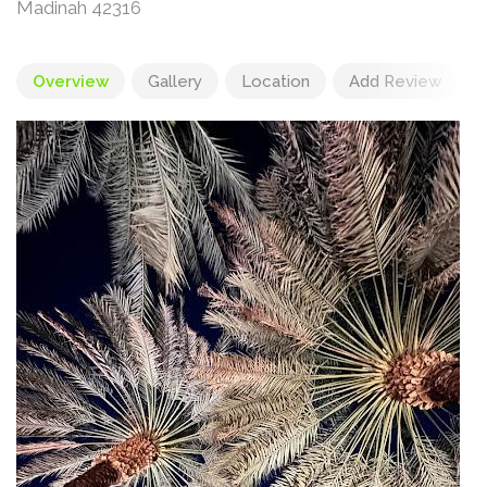
Madinah 42316
Overview
Gallery
Location
Add Review