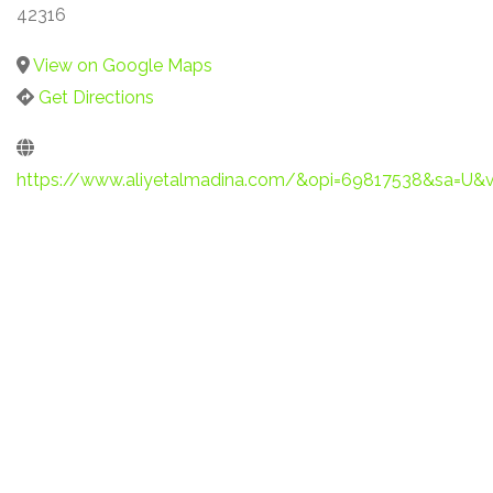
42316
View on Google Maps
Get Directions
https://www.aliyetalmadina.com/&opi=69817538&sa