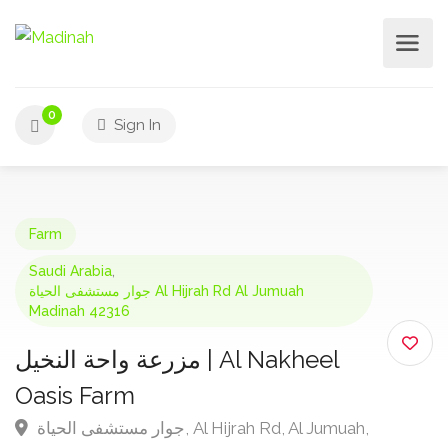
0
Sign In
Farm
Saudi Arabia
,
جوار مستشفى الحياة Al Hijrah Rd Al Jumuah
Madinah 42316
مزرعة واحة النخيل | Al Nakheel
Oasis Farm
جوار مستشفى الحياة, Al Hijrah Rd, Al Jumuah,