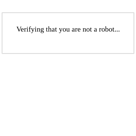
Verifying that you are not a robot...