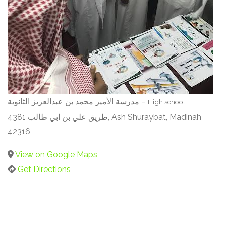
مدرسة الأمير محمد بن عبدالعزيز الثانوية –
High school
4381 طريق علي بن ابي طالب, Ash Shuraybat, Madinah
42316
View on Google Maps
Get Directions