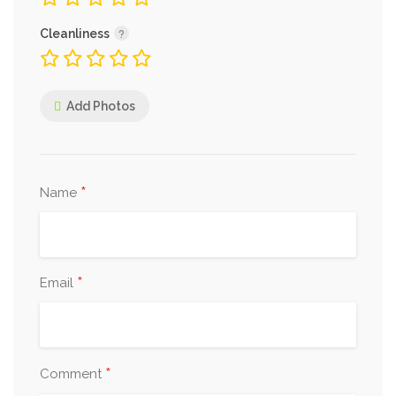
Cleanliness
Add Photos
*
Name
*
Email
*
Comment