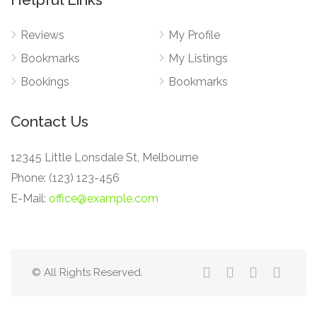
Reviews
My Profile
Bookmarks
My Listings
Bookings
Bookmarks
Contact Us
12345 Little Lonsdale St, Melbourne
Phone: (123) 123-456
E-Mail:
office@example.com
© All Rights Reserved.