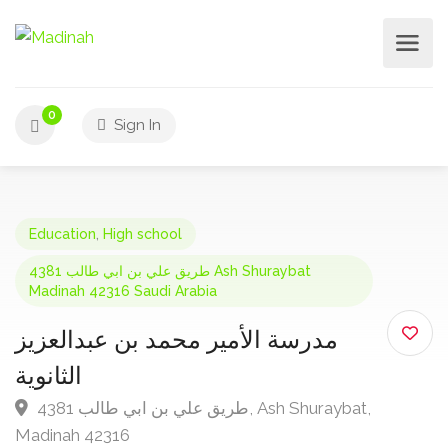
0
Sign In
Education
,
High school
4381 طريق علي بن ابي طالب Ash Shuraybat
Madinah 42316 Saudi Arabia
مدرسة الأمير محمد بن عبدالعزيز
الثانوية
4381 طريق علي بن ابي طالب, Ash Shuraybat,
Madinah 42316