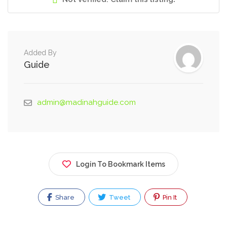
Added By
Guide
admin@madinahguide.com
Login To Bookmark Items
Share
Tweet
Pin It