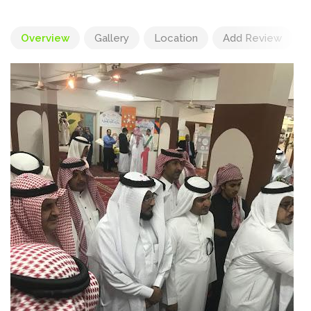
Overview
Gallery
Location
Add Review