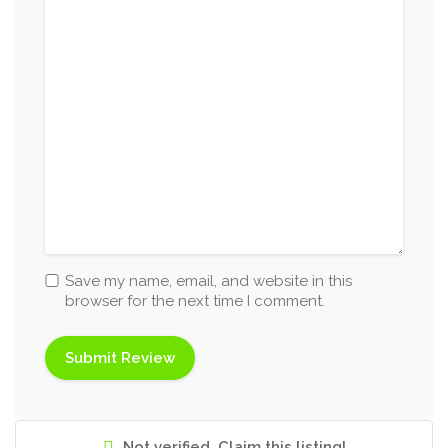
Save my name, email, and website in this
browser for the next time I comment.
Not verified. Claim this listing!