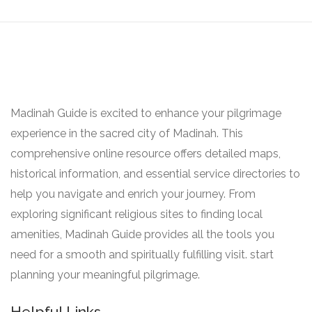
Madinah Guide is excited to enhance your pilgrimage
experience in the sacred city of Madinah. This
comprehensive online resource offers detailed maps,
historical information, and essential service directories to
help you navigate and enrich your journey. From
exploring significant religious sites to finding local
amenities, Madinah Guide provides all the tools you
need for a smooth and spiritually fulfilling visit. start
planning your meaningful pilgrimage.
Helpful Links