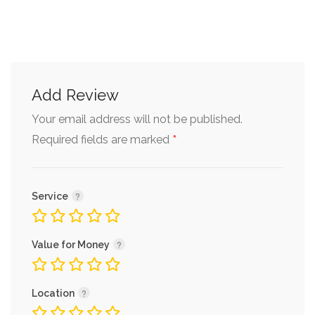
Add Review
Your email address will not be published.
*
Required fields are marked
Service
Value for Money
Location