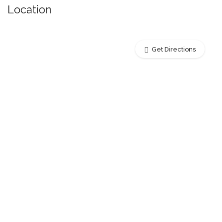
Location
Get Directions