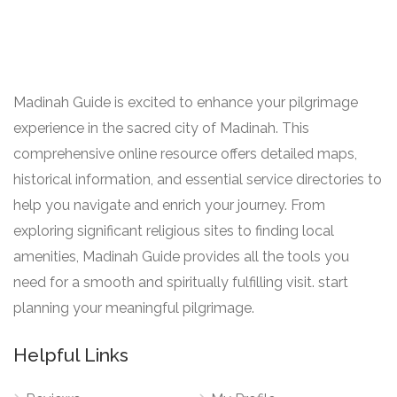
Madinah Guide is excited to enhance your pilgrimage
experience in the sacred city of Madinah. This
comprehensive online resource offers detailed maps,
historical information, and essential service directories to
help you navigate and enrich your journey. From
exploring significant religious sites to finding local
amenities, Madinah Guide provides all the tools you
need for a smooth and spiritually fulfilling visit. start
planning your meaningful pilgrimage.
Helpful Links