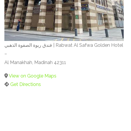
فندق ربوة الصفوة الذهبي | Rabwat Al Safwa Golden Hotel
–
Al Manakhah, Madinah 42311
View on Google Maps
Get Directions