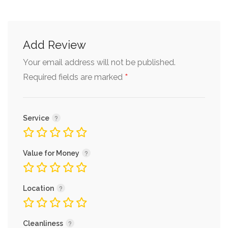
Add Review
Your email address will not be published.
*
Required fields are marked
Service
Value for Money
Location
Cleanliness