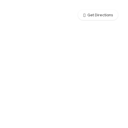
Get Directions