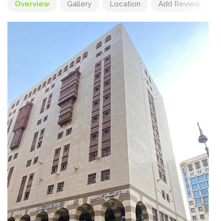
Overview
Gallery
Location
Add Review