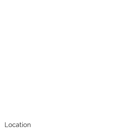
Location