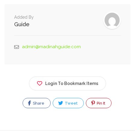
Added By
Guide
admin@madinahguide.com
Login To Bookmark Items
Share
Tweet
Pin It