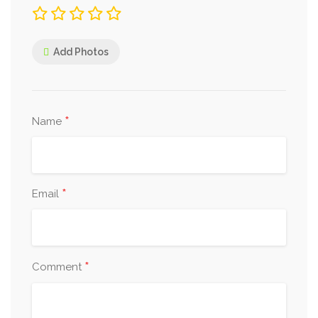
Add Photos
*
Name
*
Email
*
Comment