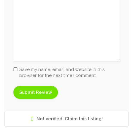
Save my name, email, and website in this
browser for the next time I comment.
Not verified. Claim this listing!