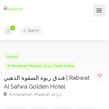
0
Sign In
Hotels
Al Manakhah Madinah 42311 Saudi Arabia
فندق ربوة الصفوة الذهبي | Rabwat
Al Safwa Golden Hotel
Al Manakhah, Madinah 42311