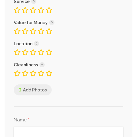
Service
Value for Money
Location
Cleanliness
Add Photos
*
Name