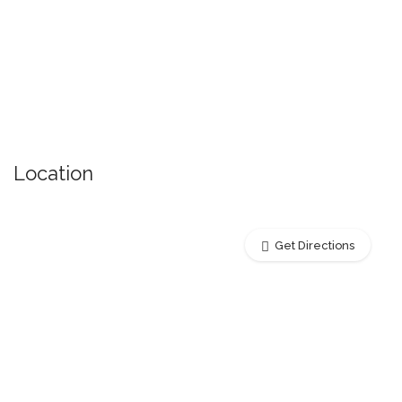
Location
Get Directions