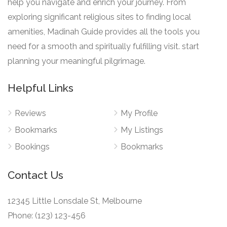
help you navigate and enrich your journey. From
exploring significant religious sites to finding local
amenities, Madinah Guide provides all the tools you
need for a smooth and spiritually fulfilling visit. start
planning your meaningful pilgrimage.
Helpful Links
Reviews
My Profile
Bookmarks
My Listings
Bookings
Bookmarks
Contact Us
12345 Little Lonsdale St, Melbourne
Phone: (123) 123-456