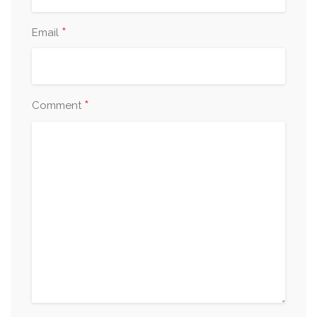
*
Email
*
Comment