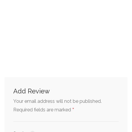
Add Review
Your email address will not be published.
*
Required fields are marked