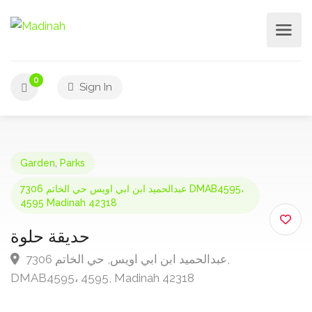
0
Sign In
Garden
,
Parks
7306 عبدالحميد ابن ابي اويس حي الخاتم DMAB4595،
4595 Madinah 42318
حديقة حلوة
7306 عبدالحميد ابن ابي اويس, حي الخاتم,
DMAB4595، 4595, Madinah 42318