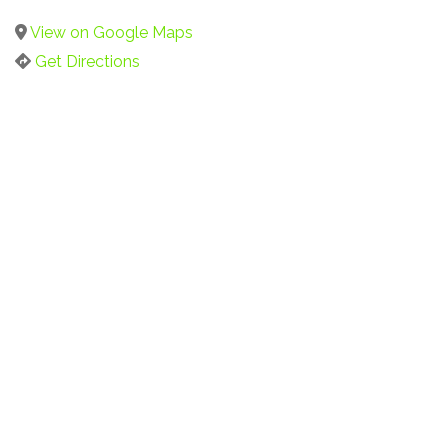
View on Google Maps
Get Directions