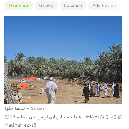
Overview
Gallery
Location
Add Review
حديقة حلوة –
Garden
7306 عبدالحميد ابن ابي اويس, حي الخاتم, DMAB4595، 4595,
Madinah 42318