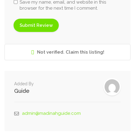
Save my name, email, and website in this
browser for the next time I comment.
Not verified. Claim this listing!
Added By
Guide
admin@madinahguide.com