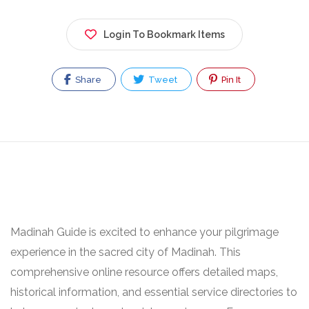
Login To Bookmark Items
Share
Tweet
Pin It
Madinah Guide is excited to enhance your pilgrimage
experience in the sacred city of Madinah. This
comprehensive online resource offers detailed maps,
historical information, and essential service directories to