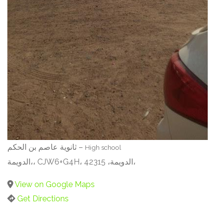
ثانوية عاصم بن الحكم –
High school
الدويمة،، CJW6+G4H، الدويمة، 42315،
View on Google Maps
Get Directions