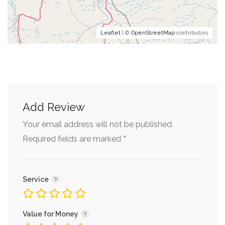
Leaflet
| ©
OpenStreetMap
contributors
Add Review
Your email address will not be published.
*
Required fields are marked
Service
Value for Money