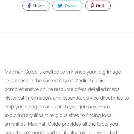
Share
Tweet
Pin It
Madinah Guide is excited to enhance your pilgrimage
experience in the sacred city of Madinah. This
comprehensive online resource offers detailed maps,
historical information, and essential service directories to
help you navigate and enrich your journey. From
exploring significant religious sites to finding local
amenities, Madinah Guide provides all the tools you
need for a smooth and spiritually fulfilling visit. start