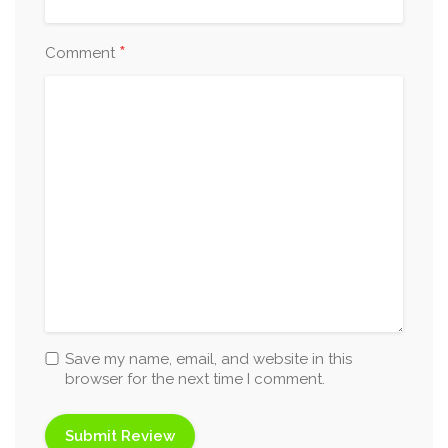
*
Comment
Save my name, email, and website in this
browser for the next time I comment.