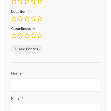
Location
Cleanliness
Add Photos
*
Name
*
Email