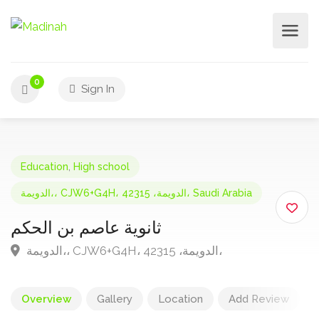
0
Sign In
Education
,
High school
الدويمة،، CJW6+G4H، الدويمة، 42315، Saudi Arabia
ثانوية عاصم بن الحكم
الدويمة،، CJW6+G4H، الدويمة، 42315،
Overview
Gallery
Location
Add Review