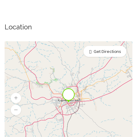
Location
Get Directions