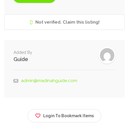
Not verified. Claim this listing!
Added By
Guide
admin@madinahguide.com
Login To Bookmark Items