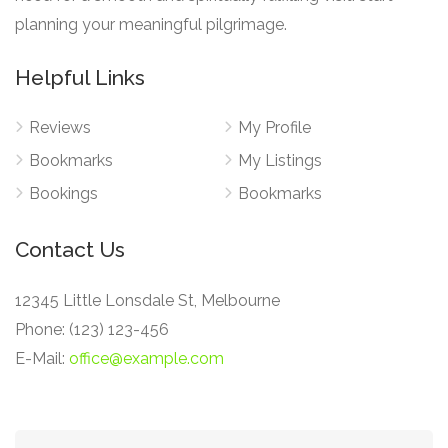
planning your meaningful pilgrimage.
Helpful Links
Reviews
My Profile
Bookmarks
My Listings
Bookings
Bookmarks
Contact Us
12345 Little Lonsdale St, Melbourne
Phone: (123) 123-456
E-Mail:
office@example.com