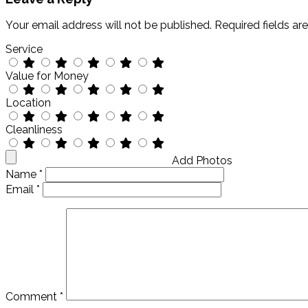
Your email address will not be published.
Required fields a
Service
Value for Money
Location
Cleanliness
Add Photos
Name
*
Email
*
Comment
*