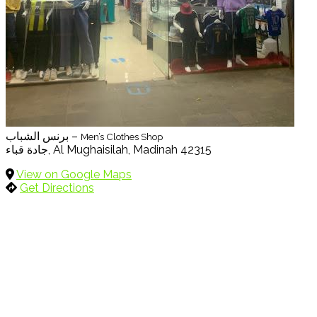
برنس الشباب –
Men’s Clothes Shop
جادة قباء, Al Mughaisilah, Madinah 42315
View on Google Maps
Get Directions