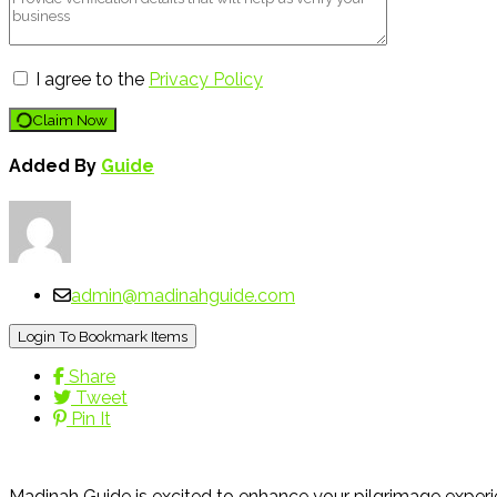
I agree to the
Privacy Policy
Claim Now
Added By
Guide
admin@madinahguide.com
Login To Bookmark Items
Share
Tweet
Pin It
Madinah Guide is excited to enhance your pilgrimage experie