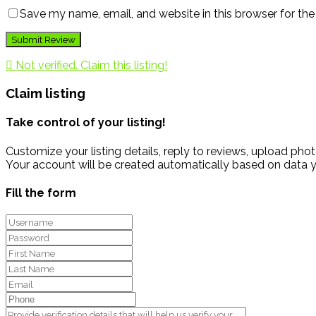
Save my name, email, and website in this browser for th
Not verified. Claim this listing!
Claim listing
Take control of your listing!
Customize your listing details, reply to reviews, upload p
Your account will be created automatically based on data y
Fill the form