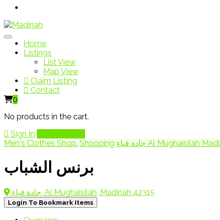
Home
Listings
List View
Map View
Claim Listing
Contact
0
No products in the cart.
Sign In
Add Listing
Men's Clothes Shop
,
Shopping
جادة قباء Al Mughaisila
برنس الشباب
جادة قباء, Al Mughaisilah, Madinah 42315
Login To Bookmark Items