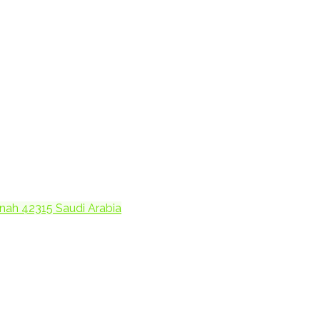
h Madinah 42315 Saudi Arabia