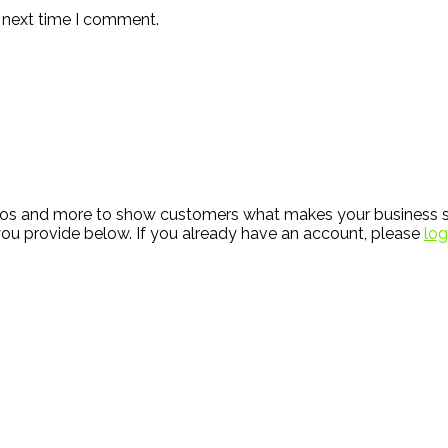
e next time I comment.
hotos and more to show customers what makes your business s
ou provide below. If you already have an account, please
log