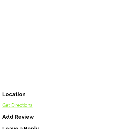
Location
Get Directions
Add Review
Leave a Reply