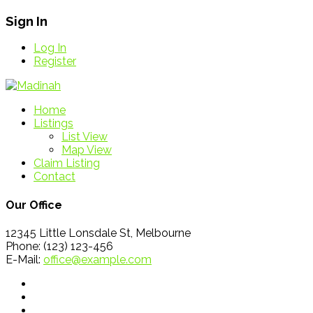
Sign In
Log In
Register
Home
Listings
List View
Map View
Claim Listing
Contact
Our Office
12345 Little Lonsdale St, Melbourne
Phone: (123) 123-456
E-Mail:
office@example.com