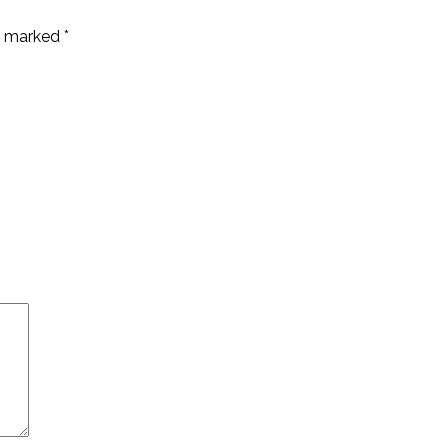
re marked
*