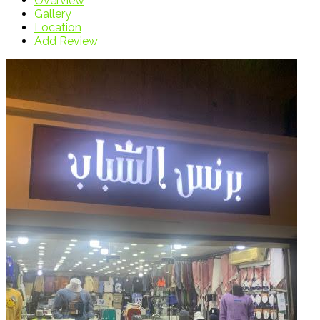
Overview
Gallery
Location
Add Review