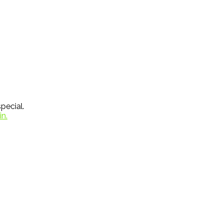
pecial.
in.