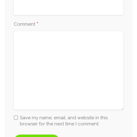
*
Comment
Save my name, email, and website in this
browser for the next time I comment.