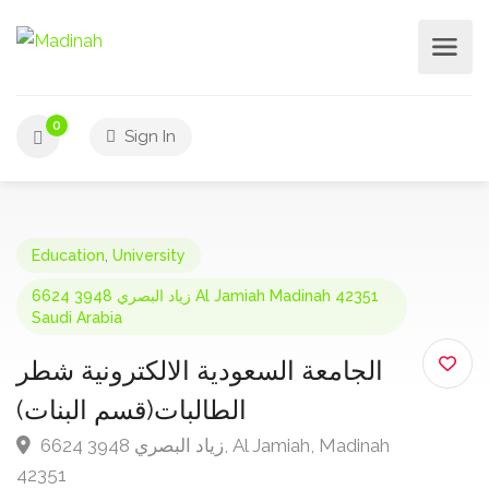
0
Sign In
Education
,
University
6624 3948 زياد البصري Al Jamiah Madinah 42351
Saudi Arabia
الجامعة السعودية الالكترونية شطر
الطالبات(قسم البنات)
6624 3948 زياد البصري, Al Jamiah, Madinah
42351