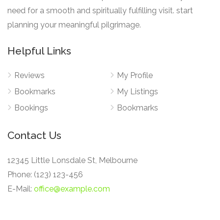
need for a smooth and spiritually fulfilling visit. start
planning your meaningful pilgrimage.
Helpful Links
Reviews
My Profile
Bookmarks
My Listings
Bookings
Bookmarks
Contact Us
12345 Little Lonsdale St, Melbourne
Phone: (123) 123-456
E-Mail:
office@example.com