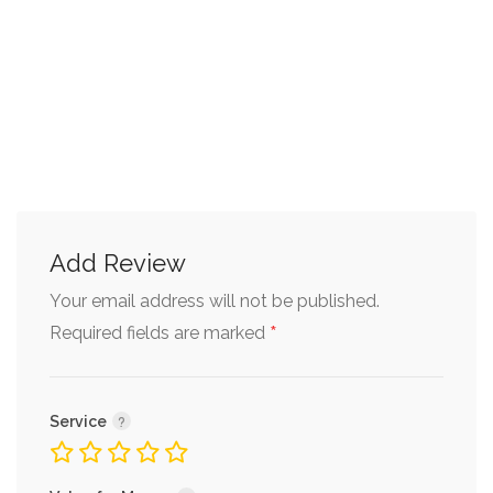
Add Review
Your email address will not be published.
*
Required fields are marked
Service