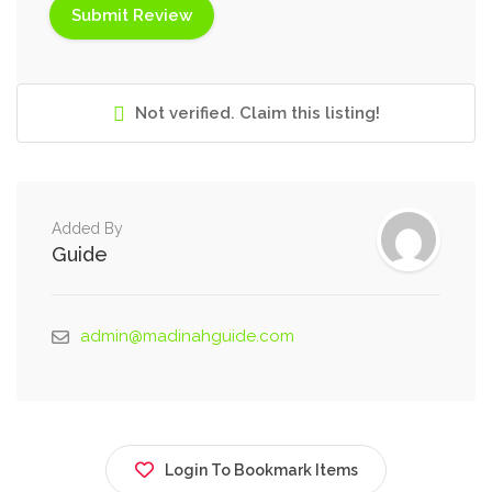
Not verified. Claim this listing!
Added By
Guide
admin@madinahguide.com
Login To Bookmark Items