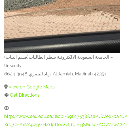
الجامعة السعودية الالكترونية شطر الطالبات(قسم البنات) –
University
6624 3948 زياد البصري, Al Jamiah, Madinah 42351
View on Google Maps
Get Directions
http://www.seu.edu.sa/&opi=69817538&sa=U&ved=0ahU
Xrs_CHAxVA9zgGHZdpDoAQ61gIFigS&usg=AOvVaw22Z