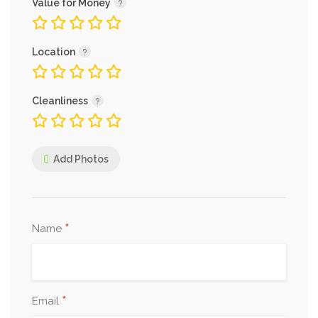
Value for Money
Location
Cleanliness
Add Photos
*
Name
*
Email