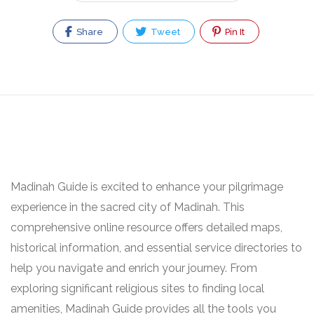
Share
Tweet
Pin It
Madinah Guide is excited to enhance your pilgrimage
experience in the sacred city of Madinah. This
comprehensive online resource offers detailed maps,
historical information, and essential service directories to
help you navigate and enrich your journey. From
exploring significant religious sites to finding local
amenities, Madinah Guide provides all the tools you