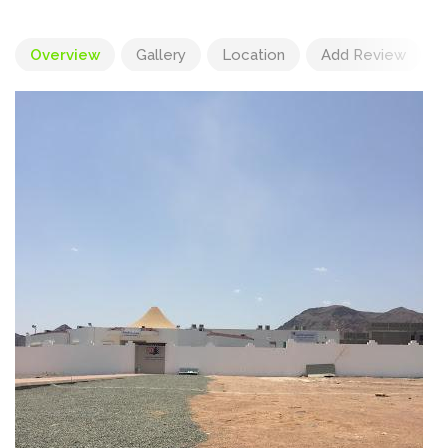
Overview
Gallery
Location
Add Review