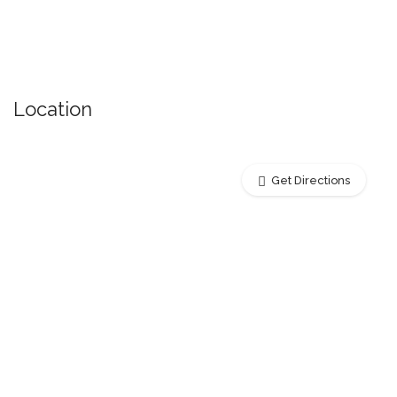
Location
Get Directions