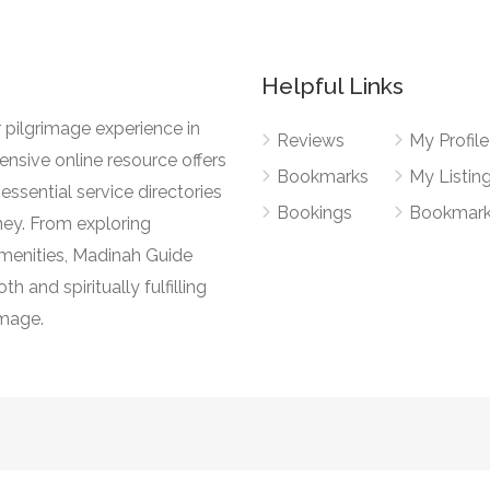
Helpful Links
 pilgrimage experience in
Reviews
My Profile
nsive online resource offers
Bookmarks
My Listin
essential service directories
Bookings
Bookmar
ney. From exploring
l amenities, Madinah Guide
h and spiritually fulfilling
image.