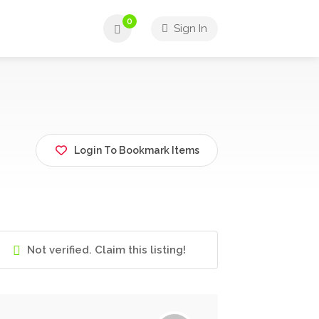
0
Sign In
Login To Bookmark Items
Not verified. Claim this listing!