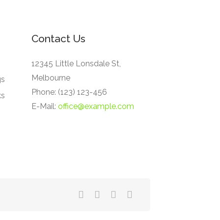
Contact Us
12345 Little Lonsdale St,
Melbourne
gs
Phone: (123) 123-456
ks
E-Mail:
office@example.com