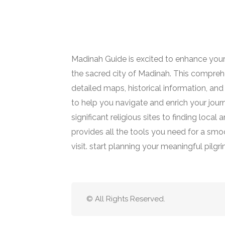
Madinah Guide is excited to enhance your
the sacred city of Madinah. This comprehe
detailed maps, historical information, and 
to help you navigate and enrich your jour
significant religious sites to finding loca
provides all the tools you need for a smoot
visit. start planning your meaningful pilgr
© All Rights Reserved.