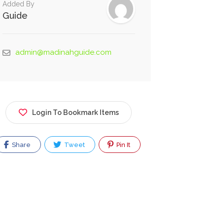
Added By
Guide
admin@madinahguide.com
Login To Bookmark Items
Share
Tweet
Pin It