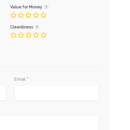
Value for Money
Cleanliness
*
Email