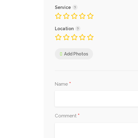
Service
Location
Add Photos
*
Name
*
Comment