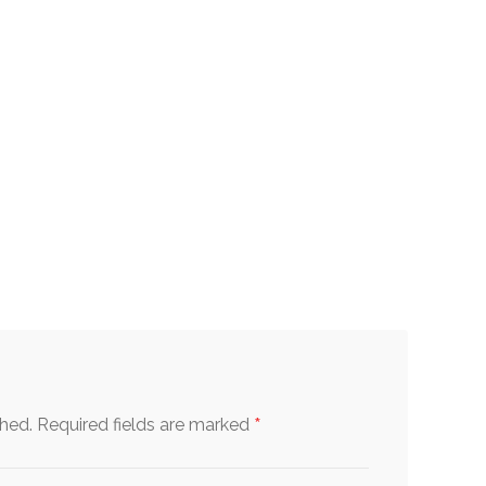
*
shed.
Required fields are marked