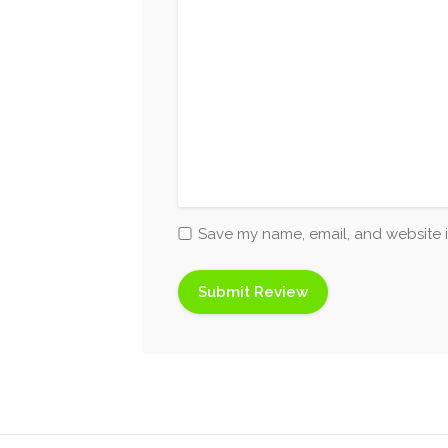
Save my name, email, and website i