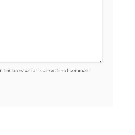
n this browser for the next time I comment.