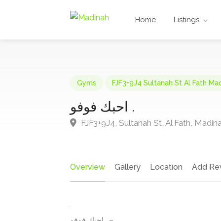
Home
Listings
Gyms
FJF3+9J4 Sultanah St Al Fath Ma
احبك فوفو .
FJF3+9J4, Sultanah St, Al Fath, Madin
Overview
Gallery
Location
Add Re
احبك فوفو . –