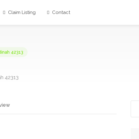
Claim Listing
Contact
dinah 42313
ah 42313
view