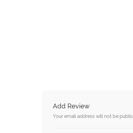
Add Review
Your email address will not be publi