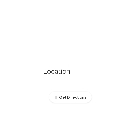
Location
Get Directions