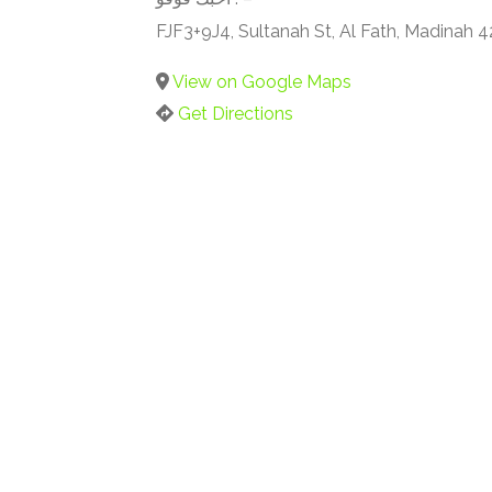
FJF3+9J4, Sultanah St, Al Fath, Madinah 
View on Google Maps
Get Directions