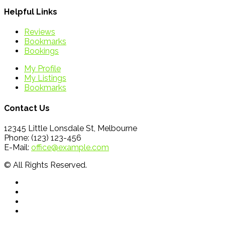
Helpful Links
Reviews
Bookmarks
Bookings
My Profile
My Listings
Bookmarks
Contact Us
12345 Little Lonsdale St, Melbourne
Phone: (123) 123-456
E-Mail:
office@example.com
© All Rights Reserved.