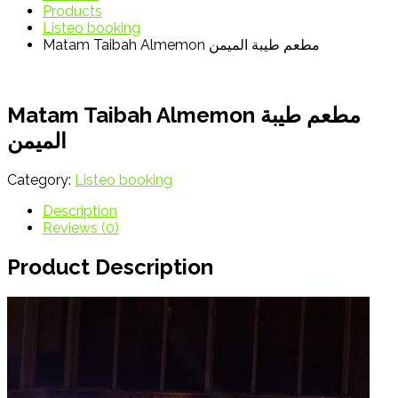
Products
Listeo booking
Matam Taibah Almemon مطعم طيبة الميمن
Matam Taibah Almemon مطعم طيبة
الميمن
Category:
Listeo booking
Description
Reviews (0)
Product Description