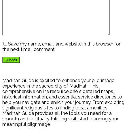
Save my name, email, and website in this browser for
the next time I comment.
Madinah Guide is excited to enhance your pilgrimage
experience in the sacred city of Madinah. This
comprehensive online resource offers detailed maps,
historical information, and essential service directories to
help you navigate and enrich your journey. From exploring
significant religious sites to finding local amenities,
Madinah Guide provides all the tools you need for a
smooth and spiritually fulfilling visit. start planning your
meaningful pilgrimage.