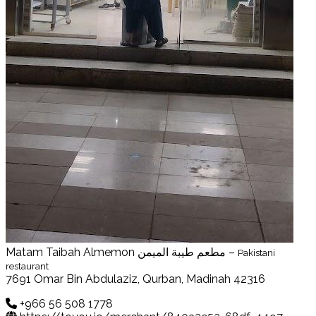
Matam Taibah Almemon مطعم طيبة الميمن –
Pakistani
restaurant
7691 Omar Bin Abdulaziz, Qurban, Madinah 42316
+966 56 508 1778