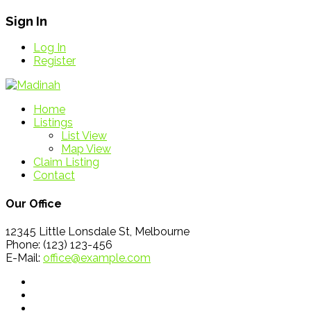
Sign In
Log In
Register
Home
Listings
List View
Map View
Claim Listing
Contact
Our Office
12345 Little Lonsdale St, Melbourne
Phone: (123) 123-456
E-Mail:
office@example.com