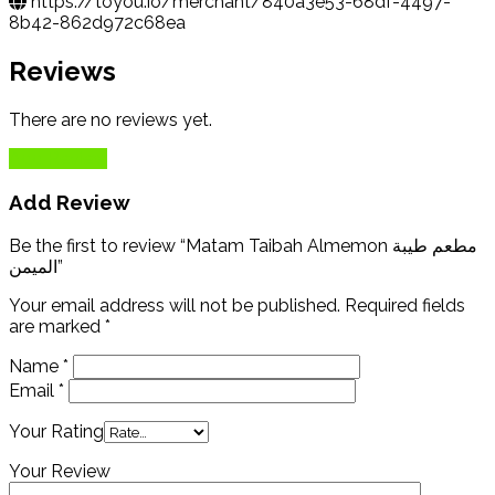
https://toyou.io/merchant/840a3e53-68df-4497-
8b42-862d972c68ea
Reviews
There are no reviews yet.
Add Review
Add Review
Be the first to review “Matam Taibah Almemon مطعم طيبة
الميمن”
Your email address will not be published.
Required fields
are marked
*
Name
*
Email
*
Your Rating
Your Review