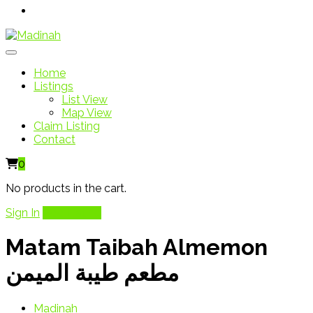
Home
Listings
List View
Map View
Claim Listing
Contact
0
No products in the cart.
Sign In
Add Listing
Matam Taibah Almemon
مطعم طيبة الميمن
Madinah