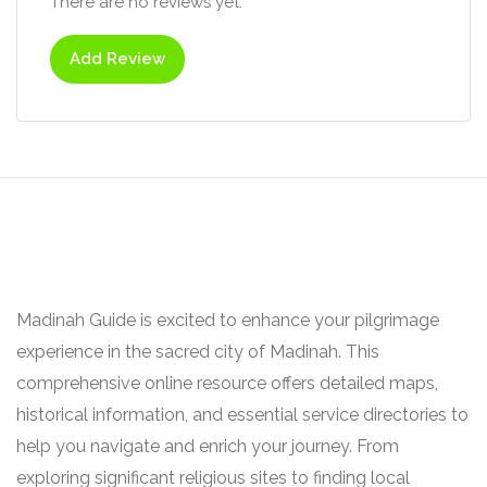
There are no reviews yet.
Add Review
Madinah Guide is excited to enhance your pilgrimage
experience in the sacred city of Madinah. This
comprehensive online resource offers detailed maps,
historical information, and essential service directories to
help you navigate and enrich your journey. From
exploring significant religious sites to finding local