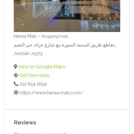
Heraa Mall –
Shopping mall
تقاطع طريق المدينة المنورة مع شارع حراء، حي النعيم،,
Jeddah 21573
View on Google Maps
Get Directions
012 654 1654
https://www.heraa-mall.com/
Reviews