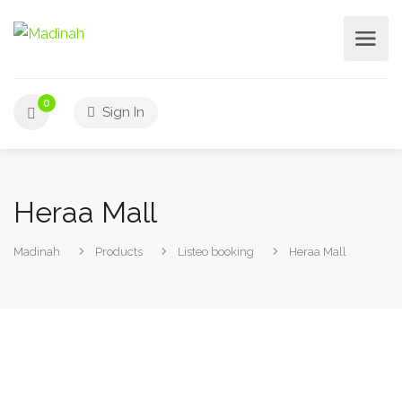
0
Sign In
Heraa Mall
Madinah
Products
Listeo booking
Heraa Mall