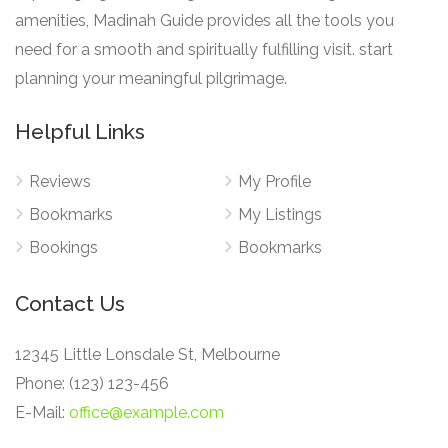
amenities, Madinah Guide provides all the tools you
need for a smooth and spiritually fulfilling visit. start
planning your meaningful pilgrimage.
Helpful Links
Reviews
My Profile
Bookmarks
My Listings
Bookings
Bookmarks
Contact Us
12345 Little Lonsdale St, Melbourne
Phone: (123) 123-456
E-Mail:
office@example.com