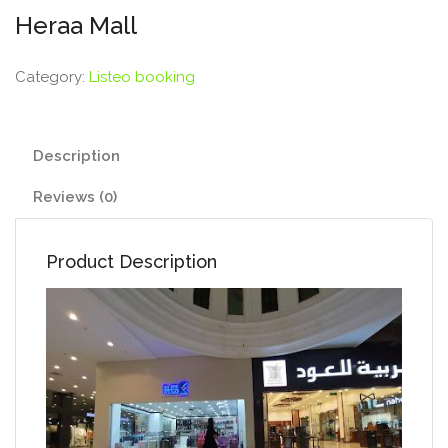
Heraa Mall
Category:
Listeo booking
Description
Reviews (0)
Product Description