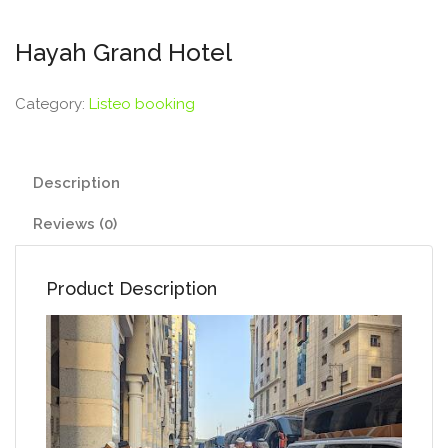
Hayah Grand Hotel
Category:
Listeo booking
Description
Reviews (0)
Product Description