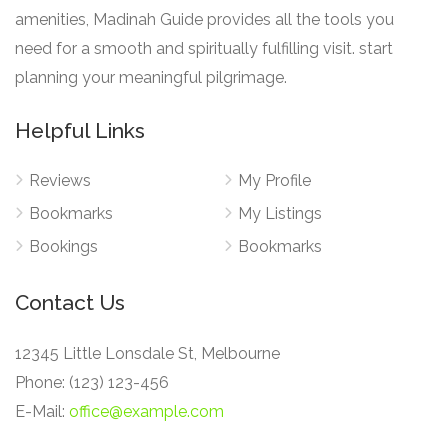
amenities, Madinah Guide provides all the tools you
need for a smooth and spiritually fulfilling visit. start
planning your meaningful pilgrimage.
Helpful Links
Reviews
My Profile
Bookmarks
My Listings
Bookings
Bookmarks
Contact Us
12345 Little Lonsdale St, Melbourne
Phone: (123) 123-456
E-Mail:
office@example.com