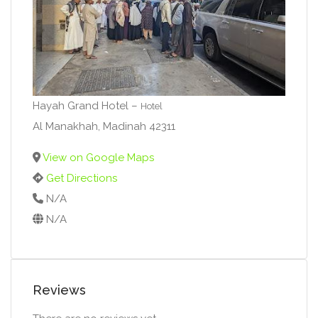
Hayah Grand Hotel –
Hotel
Al Manakhah, Madinah 42311
View on Google Maps
Get Directions
N/A
N/A
Reviews