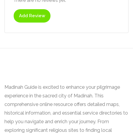
There are no reviews yet.
Add Review
Madinah Guide is excited to enhance your pilgrimage
experience in the sacred city of Madinah. This
comprehensive online resource offers detailed maps,
historical information, and essential service directories to
help you navigate and enrich your journey. From
exploring significant religious sites to finding local