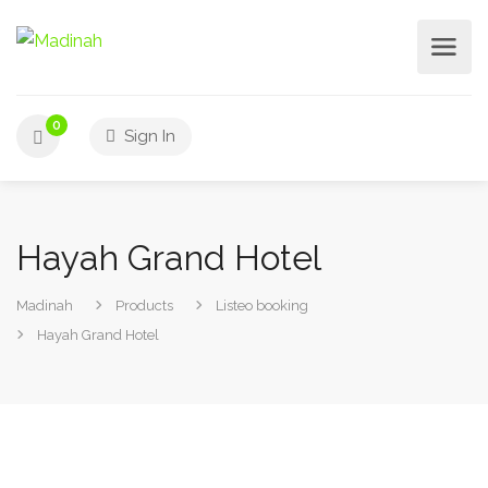
0
Sign In
Hayah Grand Hotel
Madinah
Products
Listeo booking
Hayah Grand Hotel