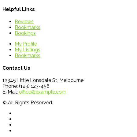
Helpful Links
Reviews
Bookmarks
Bookings
My Profile
My Listings
Bookmarks
Contact Us
12345 Little Lonsdale St, Melbourne
Phone: (123) 123-456
E-Mail:
office@example.com
© All Rights Reserved.