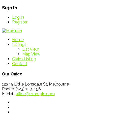
Sign In
Log In
Register
Home
Listings
List View
Map View
Claim Listing
Contact
Our Office
12345 Little Lonsdale St, Melbourne
Phone: (123) 123-456
E-Mail:
office@example.com