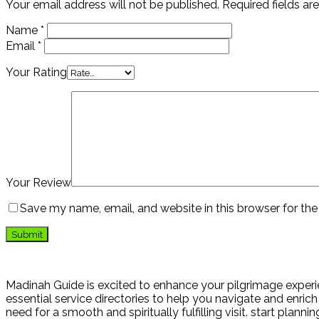
Your email address will not be published.
Required fields a
Name
*
Email
*
Your Rating
Your Review
Save my name, email, and website in this browser for th
Madinah Guide is excited to enhance your pilgrimage experie
essential service directories to help you navigate and enrich 
need for a smooth and spiritually fulfilling visit. start plann