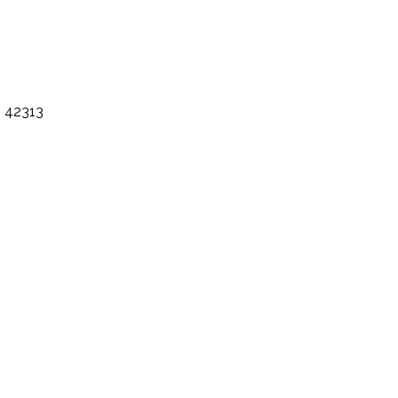
h 42313