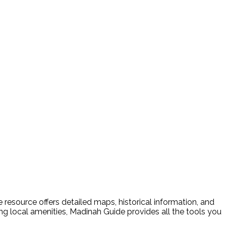
resource offers detailed maps, historical information, and
ding local amenities, Madinah Guide provides all the tools you