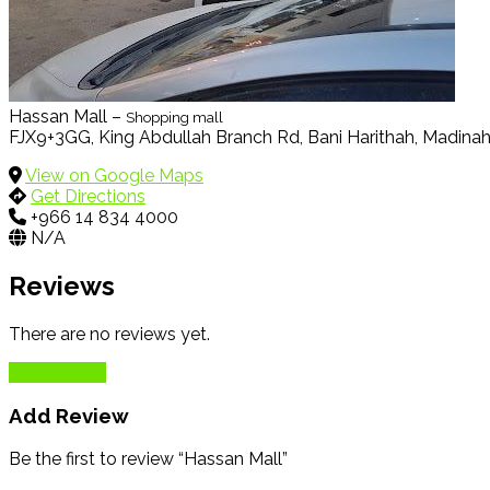
Hassan Mall –
Shopping mall
FJX9+3GG, King Abdullah Branch Rd, Bani Harithah, Madina
View on Google Maps
Get Directions
+966 14 834 4000
N/A
Reviews
There are no reviews yet.
Add Review
Add Review
Be the first to review “Hassan Mall”