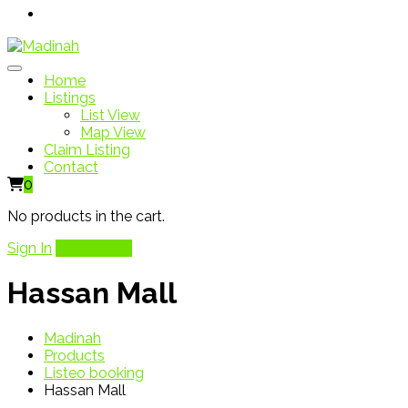
Home
Listings
List View
Map View
Claim Listing
Contact
0
No products in the cart.
Sign In
Add Listing
Hassan Mall
Madinah
Products
Listeo booking
Hassan Mall