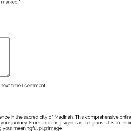
re marked
*
e next time I comment.
nce in the sacred city of Madinah. This comprehensive online 
your journey. From exploring significant religious sites to fin
ing your meaningful pilgrimage.