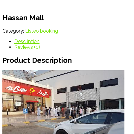
Hassan Mall
Category:
Listeo booking
Description
Reviews (0)
Product Description