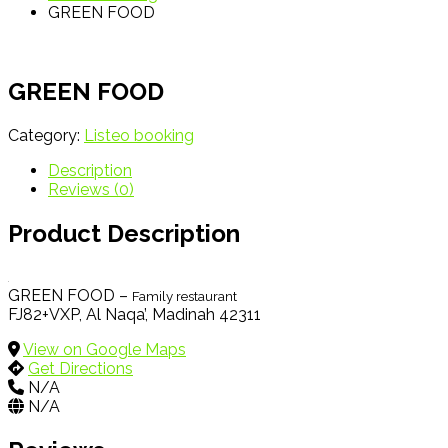
GREEN FOOD
GREEN FOOD
Category:
Listeo booking
Description
Reviews (0)
Product Description
GREEN FOOD –
Family restaurant
FJ82+VXP, Al Naqa’, Madinah 42311
View on Google Maps
Get Directions
N/A
N/A