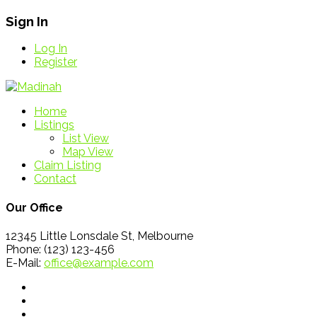
Sign In
Log In
Register
Home
Listings
List View
Map View
Claim Listing
Contact
Our Office
12345 Little Lonsdale St, Melbourne
Phone: (123) 123-456
E-Mail:
office@example.com