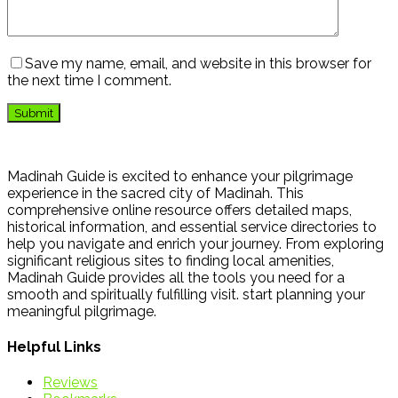
Save my name, email, and website in this browser for
the next time I comment.
Madinah Guide is excited to enhance your pilgrimage
experience in the sacred city of Madinah. This
comprehensive online resource offers detailed maps,
historical information, and essential service directories to
help you navigate and enrich your journey. From exploring
significant religious sites to finding local amenities,
Madinah Guide provides all the tools you need for a
smooth and spiritually fulfilling visit. start planning your
meaningful pilgrimage.
Helpful Links
Reviews