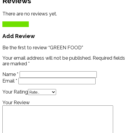
Reviews
There are no reviews yet.
Add Review
Add Review
Be the first to review “GREEN FOOD”
Your email address will not be published.
Required fields
are marked
*
Name
*
Email
*
Your Rating
Your Review