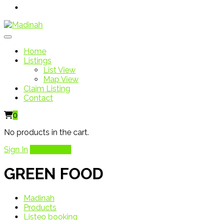
Home
Listings
List View
Map View
Claim Listing
Contact
0
No products in the cart.
Sign In
Add Listing
GREEN FOOD
Madinah
Products
Listeo booking