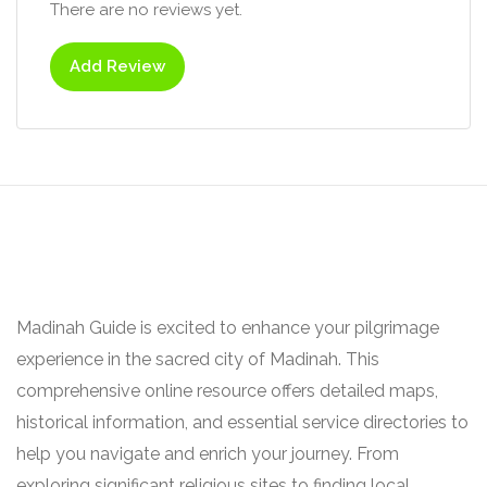
There are no reviews yet.
Add Review
Madinah Guide is excited to enhance your pilgrimage
experience in the sacred city of Madinah. This
comprehensive online resource offers detailed maps,
historical information, and essential service directories to
help you navigate and enrich your journey. From
exploring significant religious sites to finding local