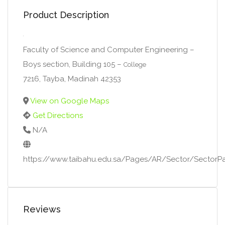
Product Description
Faculty of Science and Computer Engineering –
Boys section, Building 105 –
College
7216, Tayba, Madinah 42353
View on Google Maps
Get Directions
N/A
https://www.taibahu.edu.sa/Pages/AR/Sector/Secto
Reviews