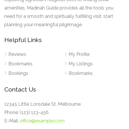
amenities, Madinah Guide provides all the tools you
need for a smooth and spiritually fulfilling visit. start
planning your meaningful pilgrimage.
Helpful Links
Reviews
My Profile
Bookmarks
My Listings
Bookings
Bookmarks
Contact Us
12345 Little Lonsdale St, Melbourne
Phone: (123) 123-456
E-Mail:
office@example.com