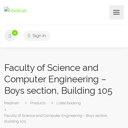
0
Sign In
Faculty of Science and
Computer Engineering –
Boys section, Building 105
Madinah
Products
Listeo booking
Faculty of Science and Computer Engineering – Boys section,
Building 105