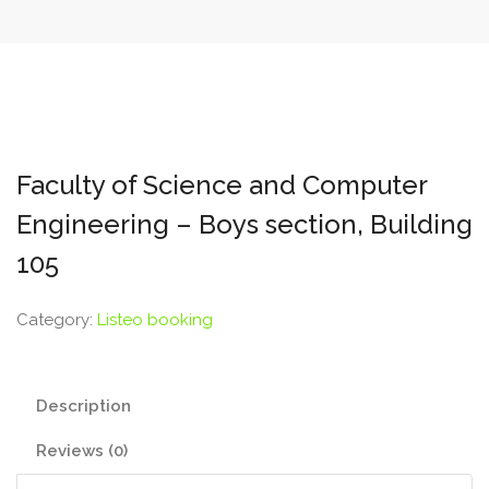
Faculty of Science and Computer
Engineering – Boys section, Building
105
Category:
Listeo booking
Description
Reviews (0)