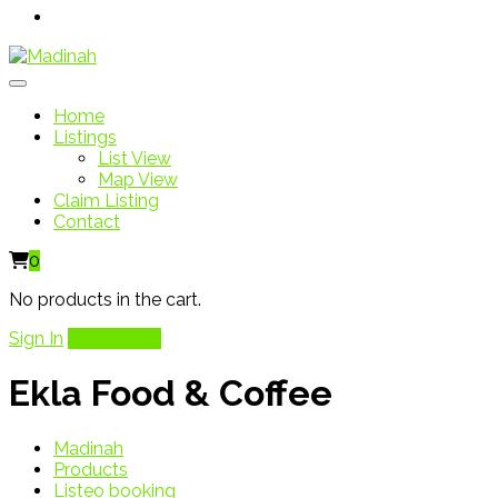
Home
Listings
List View
Map View
Claim Listing
Contact
0
No products in the cart.
Sign In
Add Listing
Ekla Food & Coffee
Madinah
Products
Listeo booking