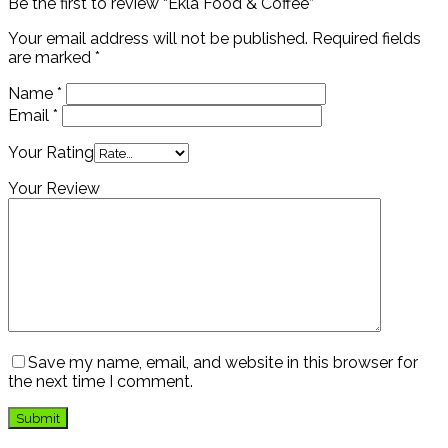
Be the first to review “Ekla Food & Coffee”
Your email address will not be published.
Required fields
are marked
*
Name
*
Email
*
Your Rating
Your Review
Save my name, email, and website in this browser for
the next time I comment.