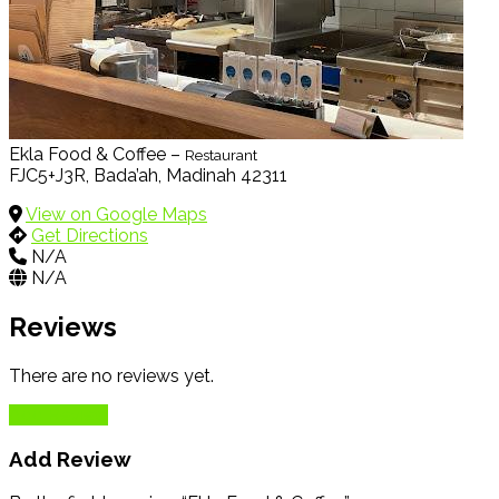
Ekla Food & Coffee –
Restaurant
FJC5+J3R, Bada’ah, Madinah 42311
View on Google Maps
Get Directions
N/A
N/A
Reviews
There are no reviews yet.
Add Review
Add Review