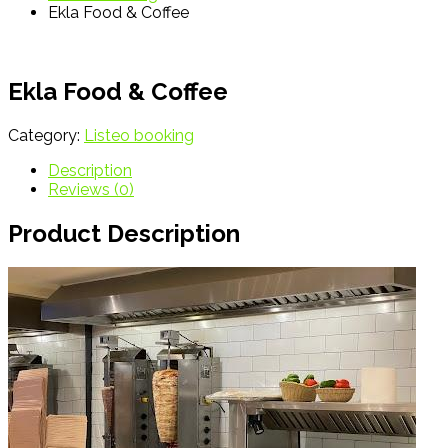
Ekla Food & Coffee
Ekla Food & Coffee
Category:
Listeo booking
Description
Reviews (0)
Product Description