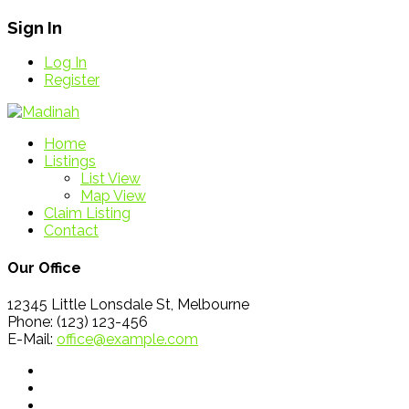
Sign In
Log In
Register
Home
Listings
List View
Map View
Claim Listing
Contact
Our Office
12345 Little Lonsdale St, Melbourne
Phone: (123) 123-456
E-Mail:
office@example.com