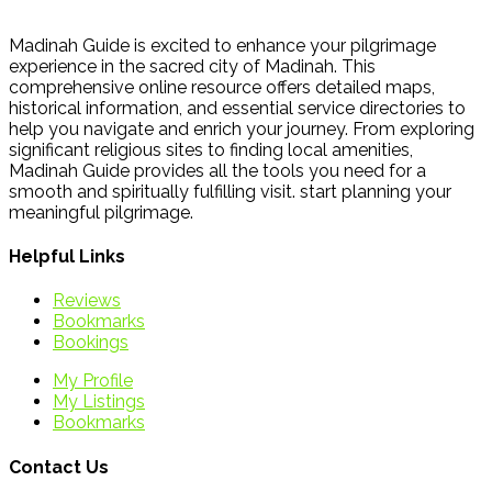
Madinah Guide is excited to enhance your pilgrimage
experience in the sacred city of Madinah. This
comprehensive online resource offers detailed maps,
historical information, and essential service directories to
help you navigate and enrich your journey. From exploring
significant religious sites to finding local amenities,
Madinah Guide provides all the tools you need for a
smooth and spiritually fulfilling visit. start planning your
meaningful pilgrimage.
Helpful Links
Reviews
Bookmarks
Bookings
My Profile
My Listings
Bookmarks
Contact Us