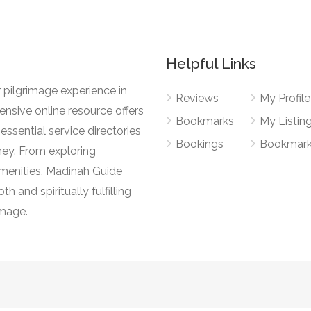
Helpful Links
 pilgrimage experience in
Reviews
My Profile
nsive online resource offers
Bookmarks
My Listin
essential service directories
Bookings
Bookmar
ney. From exploring
l amenities, Madinah Guide
h and spiritually fulfilling
image.