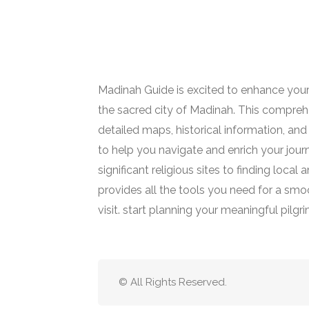
Madinah Guide is excited to enhance your
the sacred city of Madinah. This comprehe
detailed maps, historical information, and 
to help you navigate and enrich your jour
significant religious sites to finding loca
provides all the tools you need for a smoot
visit. start planning your meaningful pilgr
© All Rights Reserved.