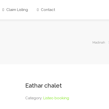
Claim Listing
Contact
Madinah
Eathar chalet
Category:
Listeo booking