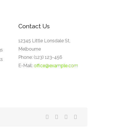
Contact Us
12345 Little Lonsdale St,
Melbourne
gs
Phone: (123) 123-456
ks
E-Mail:
office@example.com