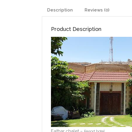
Description
Reviews (0)
Product Description
Eathar chalet –
Resort hotel