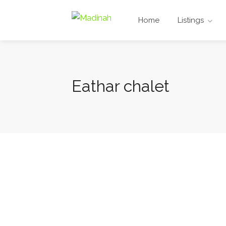
Home
Listings
Eathar chalet