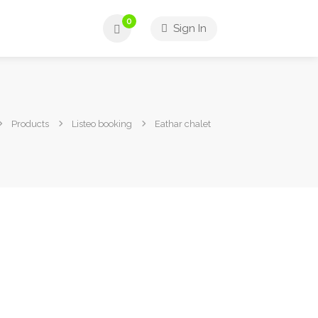
0
Sign In
Products
Listeo booking
Eathar chalet