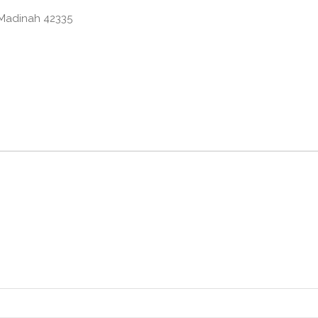
6, Az Zahrah, Madinah 42335