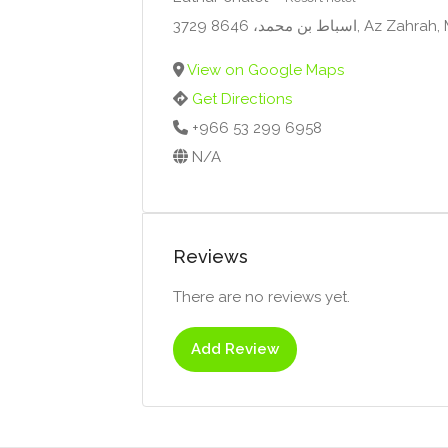
3729 اسباط بن محمد، 864
View on Google Maps
Get Directions
+966 53 299 6958
N/A
Reviews
There are no reviews yet.
Add Review