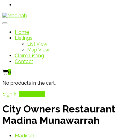
Home
Listings
List View
Map View
Claim Listing
Contact
0
No products in the cart.
Sign In
Add Listing
City Owners Restaurant
Madina Munawarrah
Madinah