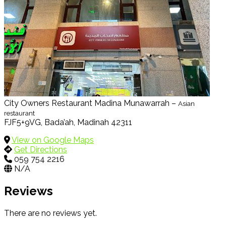
City Owners Restaurant Madina Munawarrah –
Asian
restaurant
FJF5+9VG, Bada’ah, Madinah 42311
View on Google Maps
Get Directions
059 754 2216
N/A
Reviews
There are no reviews yet.