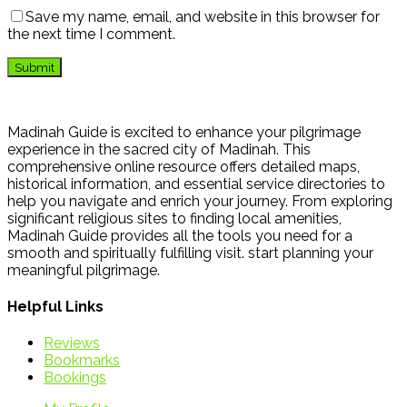
Save my name, email, and website in this browser for
the next time I comment.
Madinah Guide is excited to enhance your pilgrimage
experience in the sacred city of Madinah. This
comprehensive online resource offers detailed maps,
historical information, and essential service directories to
help you navigate and enrich your journey. From exploring
significant religious sites to finding local amenities,
Madinah Guide provides all the tools you need for a
smooth and spiritually fulfilling visit. start planning your
meaningful pilgrimage.
Helpful Links
Reviews
Bookmarks
Bookings