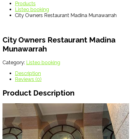
Products
Listeo booking
City Owners Restaurant Madina Munawarrah
City Owners Restaurant Madina
Munawarrah
Category:
Listeo booking
Description
Reviews (0)
Product Description