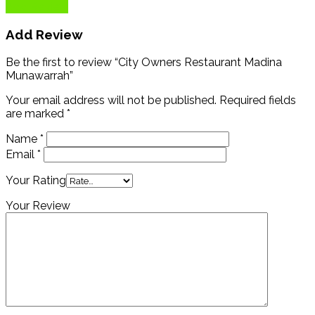
Add Review
Add Review
Be the first to review “City Owners Restaurant Madina
Munawarrah”
Your email address will not be published.
Required fields
are marked
*
Name
*
Email
*
Your Rating
Your Review