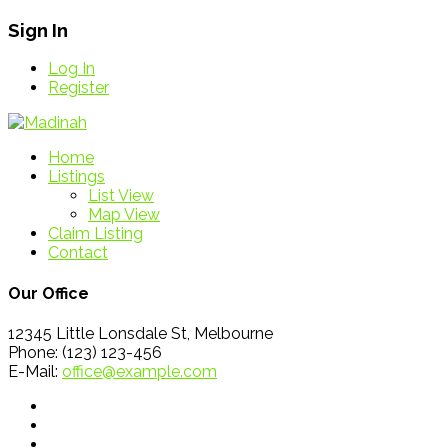
Sign In
Log In
Register
Home
Listings
List View
Map View
Claim Listing
Contact
Our Office
12345 Little Lonsdale St, Melbourne
Phone: (123) 123-456
E-Mail:
office@example.com