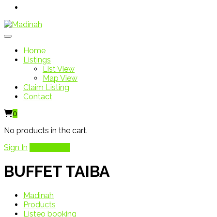
Home
Listings
List View
Map View
Claim Listing
Contact
0
No products in the cart.
Sign In
Add Listing
BUFFET TAIBA
Madinah
Products
Listeo booking