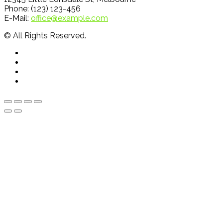
Phone: (123) 123-456
E-Mail:
office@example.com
© All Rights Reserved.