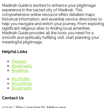
Madinah Guide is excited to enhance your pilgrimage
experience in the sacred city of Madinah. This
comprehensive online resource offers detailed maps,
historical information, and essential service directories to
help you navigate and enrich your journey. From exploring
significant religious sites to finding local amenities,
Madinah Guide provides all the tools you need for a
smooth and spiritually fulfilling visit. start planning your
meaningful pilgrimage.
Helpful Links
Reviews
Bookmarks
Bookings
My Profile
My Listings
Bookmarks
Contact Us
12345 Little Lonsdale St, Melbourne