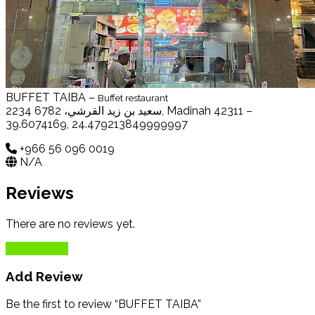
BUFFET TAIBA –
Buffet restaurant
2234 سعيد بن زيد القرشي، 6782, Madinah 42311 –
39.6074169, 24.479213849999997
+966 56 096 0019
N/A
Reviews
There are no reviews yet.
Add Review
Add Review
Be the first to review “BUFFET TAIBA”