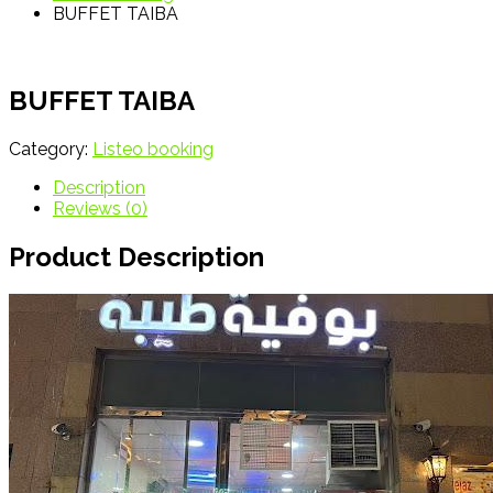
BUFFET TAIBA
BUFFET TAIBA
Category:
Listeo booking
Description
Reviews (0)
Product Description