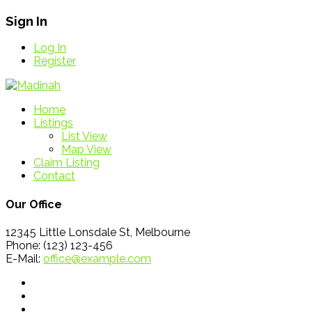
Sign In
Log In
Register
Home
Listings
List View
Map View
Claim Listing
Contact
Our Office
12345 Little Lonsdale St, Melbourne
Phone: (123) 123-456
E-Mail:
office@example.com