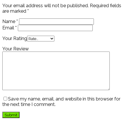
Your email address will not be published.
Required fields
are marked
*
Name
*
Email
*
Your Rating
Your Review
Save my name, email, and website in this browser for
the next time I comment.