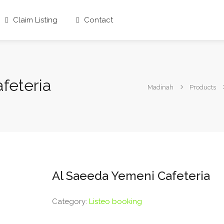
Claim Listing
Contact
feteria
Madinah
Products
Al Saeeda Yemeni Cafeteria
Category:
Listeo booking