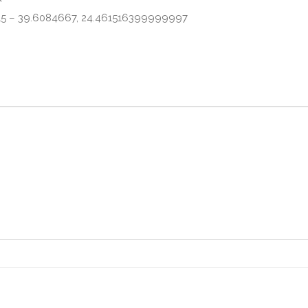
315 – 39.6084667, 24.461516399999997