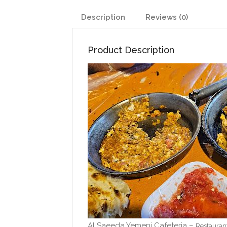
Description
Reviews (0)
Product Description
Al Saeeda Yemeni Cafeteria –
Restauran