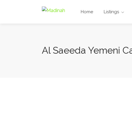
Home
Listings
Al Saeeda Yemeni Ca