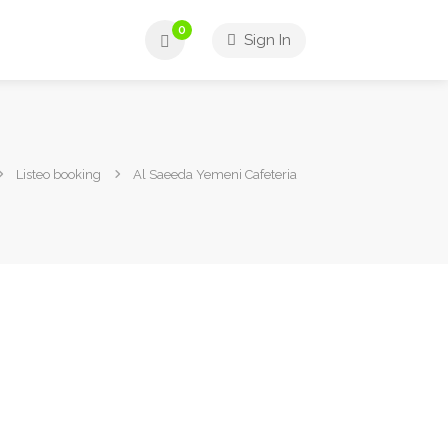
0
Sign In
Listeo booking
Al Saeeda Yemeni Cafeteria