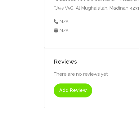
FJ55+V5G, Al Mughaisilah, Madinah 42
N/A
N/A
Reviews
There are no reviews yet.
Add Review