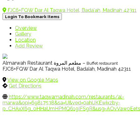
FJC6+FQW Dar Al Taqwa Hotel, Bada'ah, Madinah 42311
Login To Bookmark Items
Overview
Gallery
Location
Add Review
Almarwah Restaurant مطعم المروة –
Buffet restaurant
FJC6+FQW Dar Al Taqwa Hotel, Bada’ah, Madinah 42311
View on Google Maps
Get Directions
https://www.taqwamadinah.com/restaurants/al-
marwa&opi=69817538&sa=U&ved=0ahUKEwixzby-
p_CHAxX6g_0HHaUmHPMQ61gIFSgR&usg=AOvVaw0Eetsu