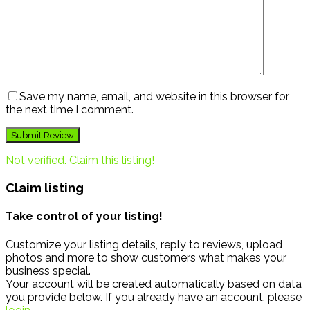
Save my name, email, and website in this browser for
the next time I comment.
Not verified. Claim this listing!
Claim listing
Take control of your listing!
Customize your listing details, reply to reviews, upload
photos and more to show customers what makes your
business special.
Your account will be created automatically based on data
you provide below. If you already have an account, please