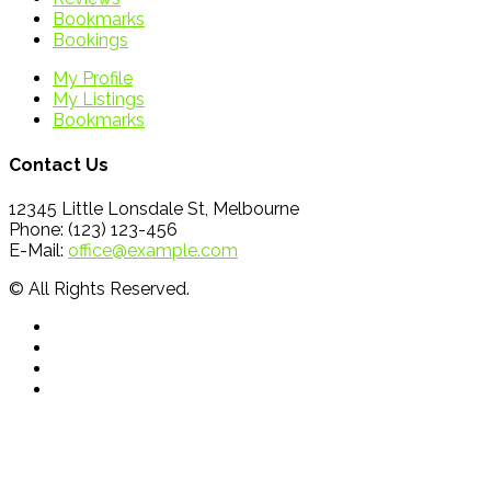
Bookmarks
Bookings
My Profile
My Listings
Bookmarks
Contact Us
12345 Little Lonsdale St, Melbourne
Phone: (123) 123-456
E-Mail:
office@example.com
© All Rights Reserved.