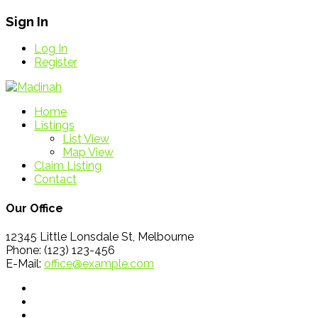
Sign In
Log In
Register
Home
Listings
List View
Map View
Claim Listing
Contact
Our Office
12345 Little Lonsdale St, Melbourne
Phone: (123) 123-456
E-Mail:
office@example.com