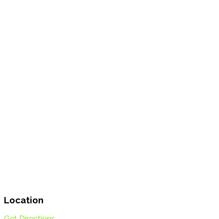
Location
Get Directions