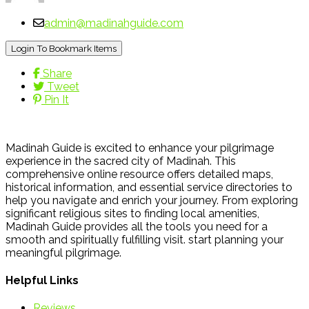
admin@madinahguide.com
Login To Bookmark Items
Share
Tweet
Pin It
Madinah Guide is excited to enhance your pilgrimage
experience in the sacred city of Madinah. This
comprehensive online resource offers detailed maps,
historical information, and essential service directories to
help you navigate and enrich your journey. From exploring
significant religious sites to finding local amenities,
Madinah Guide provides all the tools you need for a
smooth and spiritually fulfilling visit. start planning your
meaningful pilgrimage.
Helpful Links
Reviews