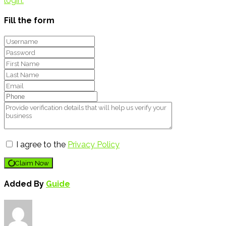
login.
Fill the form
I agree to the
Privacy Policy
Claim Now
Added By
Guide