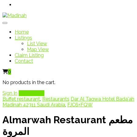
Home
Listings
List View
Map View
Claim Listing
Contact
0
No products in the cart.
Sign In
Add Listing
Buffet restaurant
,
Restaurants
Dar Al Taqwa Hotel Bada'ah
Madinah 42311 Saudi Arabia
,
FJC6+FQW
Almarwah Restaurant مطعم
المروة