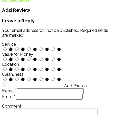
Add Review
Leave a Reply
Your email address will not be published.
Required fields
are marked
*
Service
Value for Money
Location
Cleanliness
Add Photos
Name
*
Email
*
Comment
*