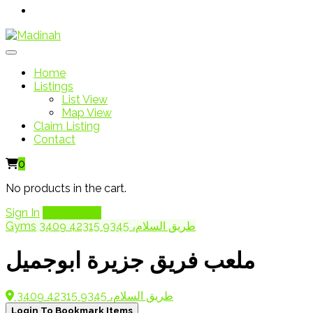
Home
Listings
List View
Map View
Claim Listing
Contact
0
No products in the cart.
Sign In
Add Listing
Gyms
3409 طريق السلام، 9345 42315
ملعب فريق جزيرة ابوجميل
3409 طريق السلام، 9345 42315
Login To Bookmark Items