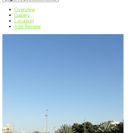
Overview
Gallery
Location
Add Review