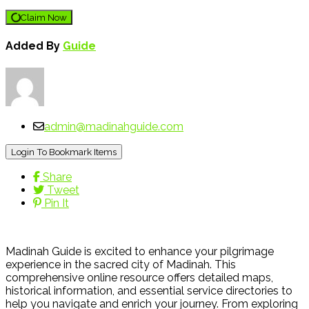
Claim Now
Added By
Guide
admin@madinahguide.com
Login To Bookmark Items
Share
Tweet
Pin It
Madinah Guide is excited to enhance your pilgrimage
experience in the sacred city of Madinah. This
comprehensive online resource offers detailed maps,
historical information, and essential service directories to
help you navigate and enrich your journey. From exploring