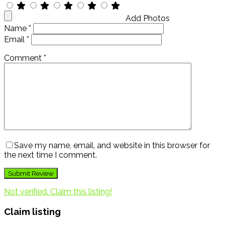
Add Photos
Name
*
Email
*
Comment
*
Save my name, email, and website in this browser for
the next time I comment.
Not verified. Claim this listing!
Claim listing