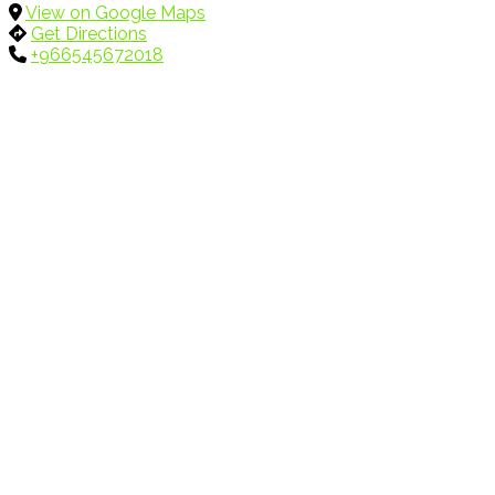
View on Google Maps
Get Directions
+966545672018