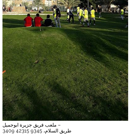
ملعب فريق جزيرة ابوجميل –
3409 طريق السلام، 9345 42315