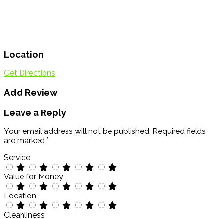
Location
Get Directions
Add Review
Leave a Reply
Your email address will not be published.
Required fields
are marked
*
Service
Value for Money
Location
Cleanliness