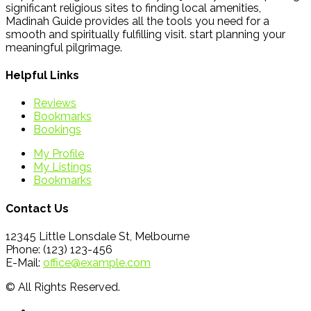
significant religious sites to finding local amenities,
Madinah Guide provides all the tools you need for a
smooth and spiritually fulfilling visit. start planning your
meaningful pilgrimage.
Helpful Links
Reviews
Bookmarks
Bookings
My Profile
My Listings
Bookmarks
Contact Us
12345 Little Lonsdale St, Melbourne
Phone: (123) 123-456
E-Mail:
office@example.com
© All Rights Reserved.