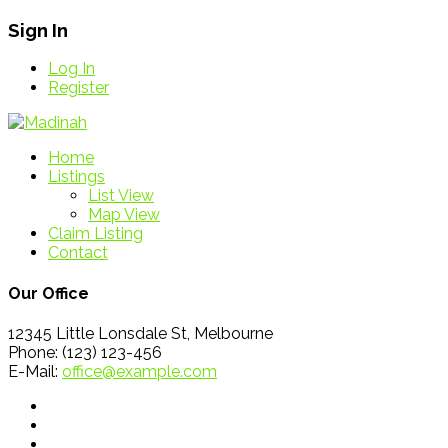
Sign In
Log In
Register
Home
Listings
List View
Map View
Claim Listing
Contact
Our Office
12345 Little Lonsdale St, Melbourne
Phone: (123) 123-456
E-Mail:
office@example.com