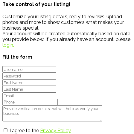
Take control of your listing!
Customize your listing details, reply to reviews, upload
photos and more to show customers what makes your
business special.
Your account will be created automatically based on data
you provide below. If you already have an account, please
login.
Fill the form
I agree to the
Privacy Policy