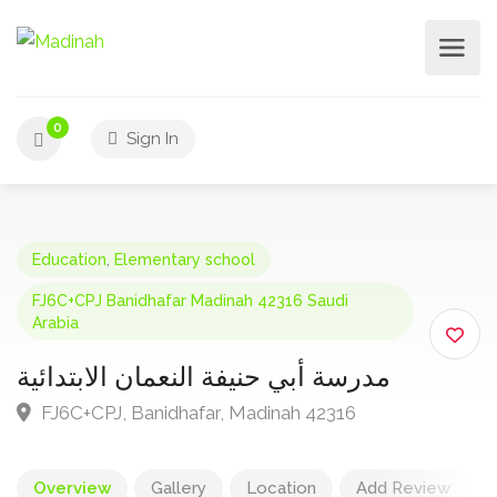
0
Sign In
Education
,
Elementary school
FJ6C+CPJ Banidhafar Madinah 42316 Saudi
Arabia
مدرسة أبي حنيفة النعمان الابتدائية
FJ6C+CPJ, Banidhafar, Madinah 42316
Overview
Gallery
Location
Add Review