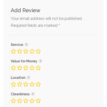
Add Review
Your email address will not be published.
*
Required fields are marked
Service
Value for Money
Location
Cleanliness