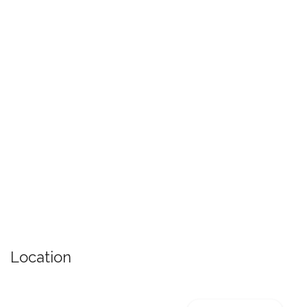
Location