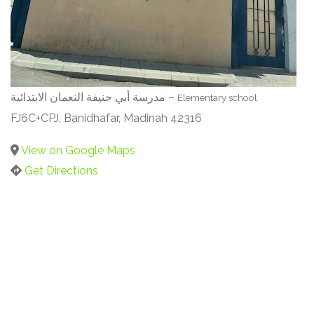
مدرسة أبي حنيفة النعمان الابتدائية –
Elementary school
FJ6C+CPJ, Banidhafar, Madinah 42316
View on Google Maps
Get Directions