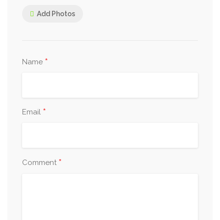
Add Photos
*
Name
*
Email
*
Comment