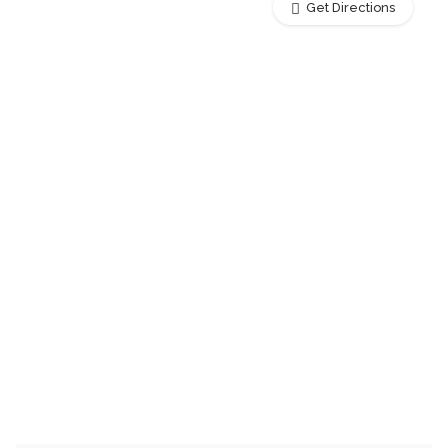
Get Directions