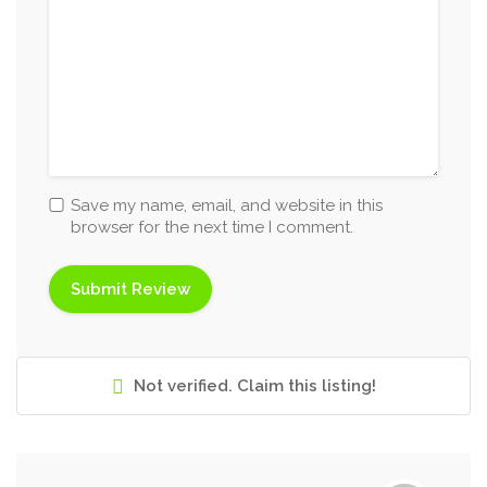
Save my name, email, and website in this
browser for the next time I comment.
Not verified. Claim this listing!