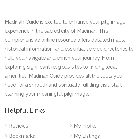
Madinah Guide is excited to enhance your pilgrimage
experience in the sacred city of Madinah. This
comprehensive online resource offers detailed maps,
historical information, and essential service directories to
help you navigate and enrich your journey. From
exploring significant religious sites to finding local
amenities, Madinah Guide provides all the tools you
need for a smooth and spiritually fulfilling visit. start
planning your meaningful pilgrimage.
Helpful Links
Reviews
My Profile
Bookmarks
My Listings