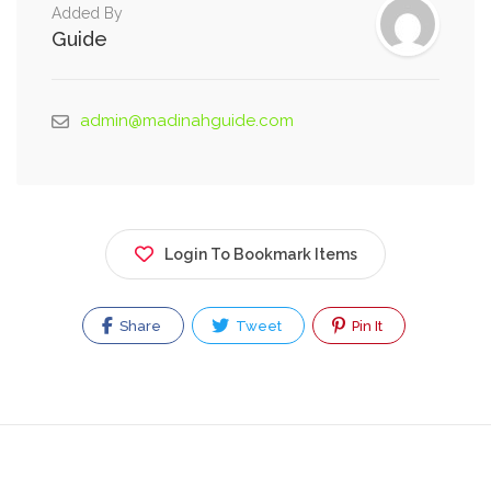
Added By
Guide
admin@madinahguide.com
Login To Bookmark Items
Share
Tweet
Pin It