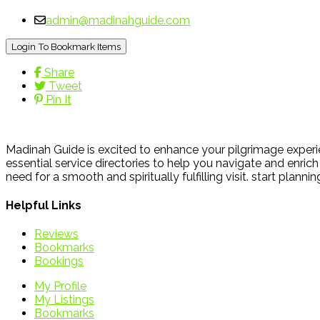
admin@madinahguide.com
Login To Bookmark Items
Share
Tweet
Pin It
Madinah Guide is excited to enhance your pilgrimage experie
essential service directories to help you navigate and enrich 
need for a smooth and spiritually fulfilling visit. start plann
Helpful Links
Reviews
Bookmarks
Bookings
My Profile
My Listings
Bookmarks