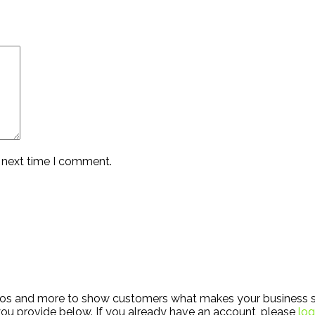
e next time I comment.
hotos and more to show customers what makes your business s
ou provide below. If you already have an account, please
log