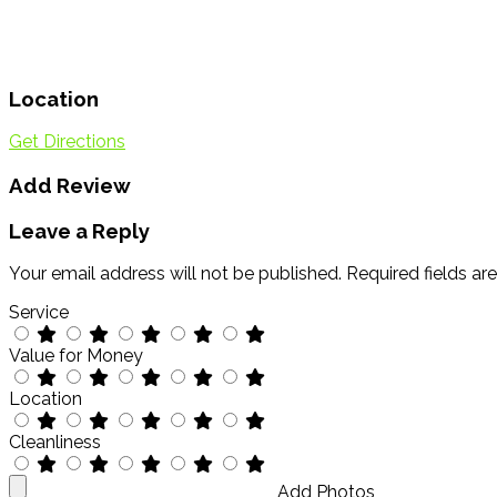
Location
Get Directions
Add Review
Leave a Reply
Your email address will not be published.
Required fields a
Service
Value for Money
Location
Cleanliness
Add Photos