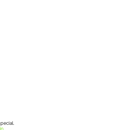
pecial.
in.