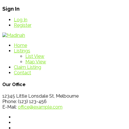
Sign In
Log In
Register
Home
Listings
List View
Map View
Claim Listing
Contact
Our Office
12345 Little Lonsdale St, Melbourne
Phone: (123) 123-456
E-Mail:
office@example.com