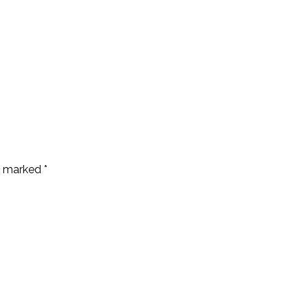
re marked
*