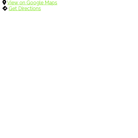
View on Google Maps
Get Directions