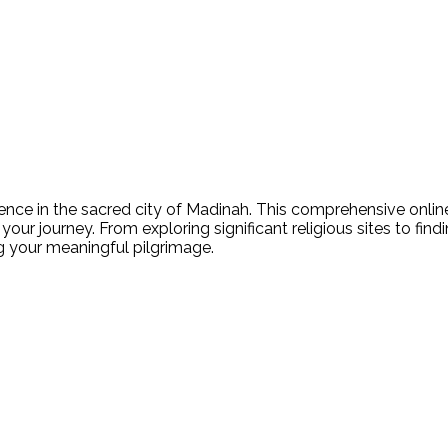
nce in the sacred city of Madinah. This comprehensive online 
your journey. From exploring significant religious sites to fin
ing your meaningful pilgrimage.