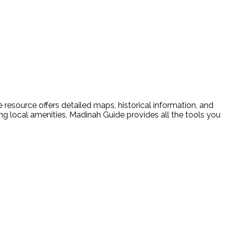
resource offers detailed maps, historical information, and
ding local amenities, Madinah Guide provides all the tools you