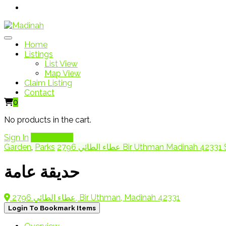
Home
Listings
List View
Map View
Claim Listing
Contact
0
No products in the cart.
Sign In
Add Listing
Garden
,
Parks
2796 عطاء الطائي Bir Uthman Madinah 42
حديقة عامة
2796 عطاء الطائي, Bir Uthman, Madinah 42331
Login To Bookmark Items