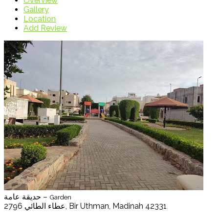
Overview
Gallery
Location
Add Review
حديقة عامة –
Garden
2796 عطاء الطائي, Bir Uthman, Madinah 42331