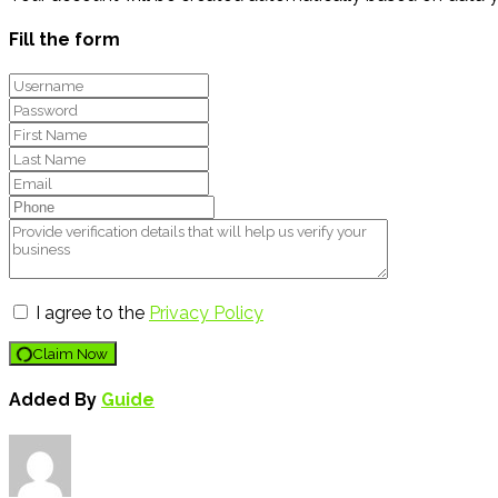
Fill the form
I agree to the
Privacy Policy
Claim Now
Added By
Guide