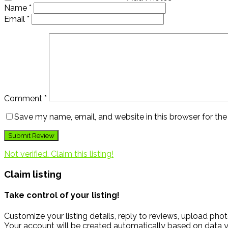
Name
*
Email
*
Comment
*
Save my name, email, and website in this browser for th
Not verified. Claim this listing!
Claim listing
Take control of your listing!
Customize your listing details, reply to reviews, upload p
Your account will be created automatically based on data y