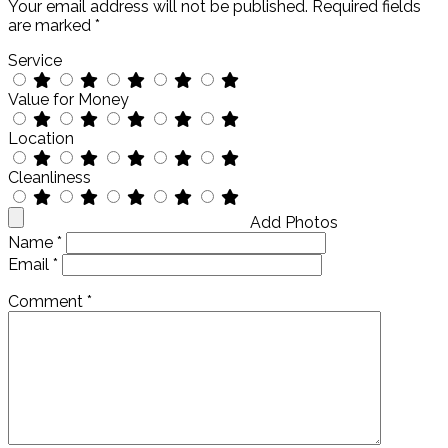
Your email address will not be published.
Required fields
are marked
*
Service
Value for Money
Location
Cleanliness
Add Photos
Name
*
Email
*
Comment
*