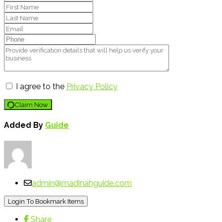
I agree to the
Privacy Policy
Claim Now
Added By
Guide
admin@madinahguide.com
Login To Bookmark Items
Share