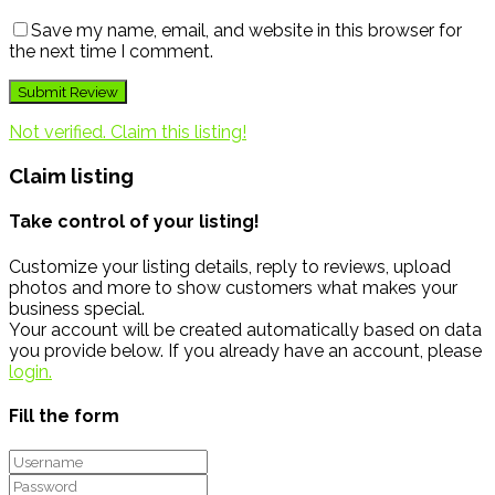
Save my name, email, and website in this browser for
the next time I comment.
Not verified. Claim this listing!
Claim listing
Take control of your listing!
Customize your listing details, reply to reviews, upload
photos and more to show customers what makes your
business special.
Your account will be created automatically based on data
you provide below. If you already have an account, please
login.
Fill the form