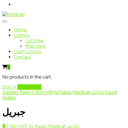
Home
Listings
List View
Map View
Claim Listing
Contact
0
No products in the cart.
Sign In
Add Listing
Garden
,
Parks
FJ82+VXP Al Naqa' Madinah 42311 Saudi
Arabia
جبريل
FJ82+VXP, Al Naqa', Madinah 42311