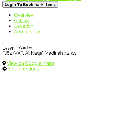
Login To Bookmark Items
Overview
Gallery
Location
Add Review
جبريل –
Garden
FJ82+VXP, Al Naqa’, Madinah 42311
View on Google Maps
Get Directions