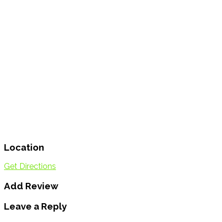
Location
Get Directions
Add Review
Leave a Reply