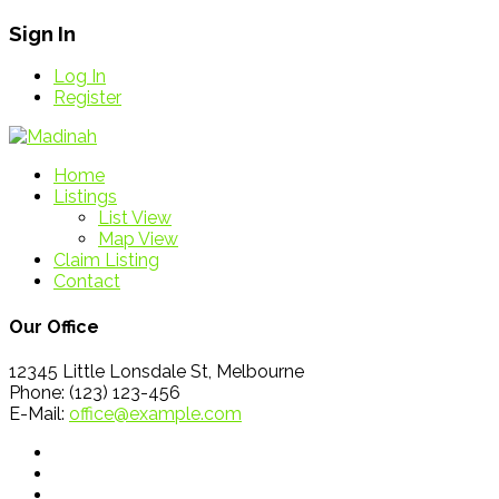
Sign In
Log In
Register
Home
Listings
List View
Map View
Claim Listing
Contact
Our Office
12345 Little Lonsdale St, Melbourne
Phone: (123) 123-456
E-Mail:
office@example.com