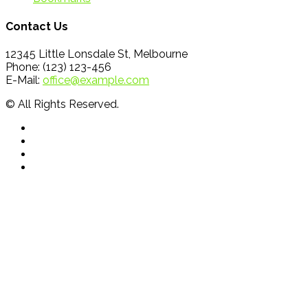
Contact Us
12345 Little Lonsdale St, Melbourne
Phone: (123) 123-456
E-Mail:
office@example.com
© All Rights Reserved.