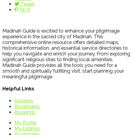
Tweet
Pin It
Madinah Guide is excited to enhance your pilgrimage
experience in the sacred city of Madinah. This
comprehensive online resource offers detailed maps,
historical information, and essential service directories to
help you navigate and enrich your journey. From exploring
significant religious sites to finding local amenities,
Madinah Guide provides all the tools you need for a
smooth and spiritually fulfilling visit. start planning your
meaningful pilgrimage.
Helpful Links
Reviews
Bookmarks
Bookings
My Profile
My Listings
Bookmarks