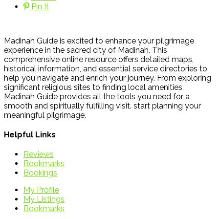
Pin It
Madinah Guide is excited to enhance your pilgrimage
experience in the sacred city of Madinah. This
comprehensive online resource offers detailed maps,
historical information, and essential service directories to
help you navigate and enrich your journey. From exploring
significant religious sites to finding local amenities,
Madinah Guide provides all the tools you need for a
smooth and spiritually fulfilling visit. start planning your
meaningful pilgrimage.
Helpful Links
Reviews
Bookmarks
Bookings
My Profile
My Listings
Bookmarks