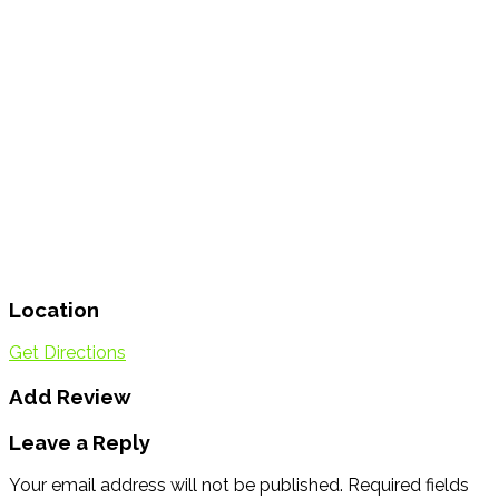
Location
Get Directions
Add Review
Leave a Reply
Your email address will not be published.
Required fields