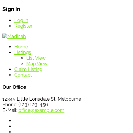
Sign In
Log In
Register
Home
Listings
List View
Map View
Claim Listing
Contact
Our Office
12345 Little Lonsdale St, Melbourne
Phone: (123) 123-456
E-Mail:
office@example.com