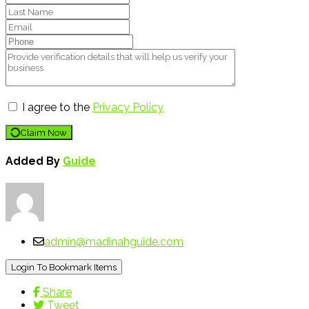
I agree to the
Privacy Policy
Claim Now
Added By
Guide
admin@madinahguide.com
Login To Bookmark Items
Share
Tweet