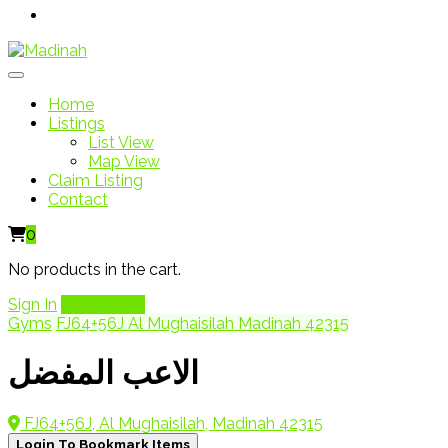
Home
Listings
List View
Map View
Claim Listing
Contact
0
No products in the cart.
Sign In
Add Listing
Gyms
FJ64+56J Al Mughaisilah Madinah 42315
الاعب المفضل
FJ64+56J, Al Mughaisilah, Madinah 42315
Login To Bookmark Items