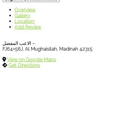
Overview
Gallery
Location
Add Review
الاعب المفضل –
FJ64+56J, Al Mughaisilah, Madinah 42315
View on Google Maps
Get Directions