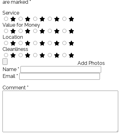
are marked
*
Service
Value for Money
Location
Cleanliness
Add Photos
Name
*
Email
*
Comment
*