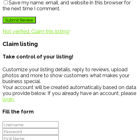
Save my name, email, and website in this browser for
the next time I comment.
Not verified. Claim this listing!
Claim listing
Take control of your listing!
Customize your listing details, reply to reviews, upload
photos and more to show customers what makes your
business special.
Your account will be created automatically based on data
you provide below. If you already have an account, please
login.
Fill the form