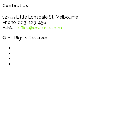
Contact Us
12345 Little Lonsdale St, Melbourne
Phone: (123) 123-456
E-Mail:
office@example.com
© All Rights Reserved.